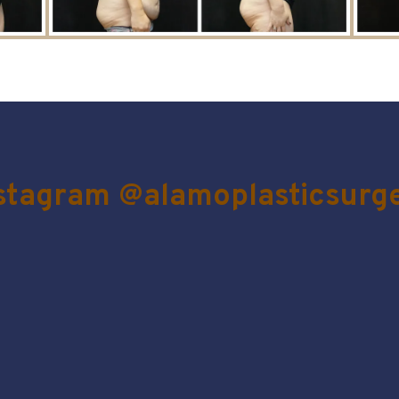
stagram @alamoplasticsurg