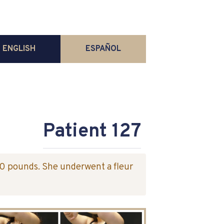
ENGLISH
ESPAÑOL
Patient 127
40 pounds. She underwent a fleur