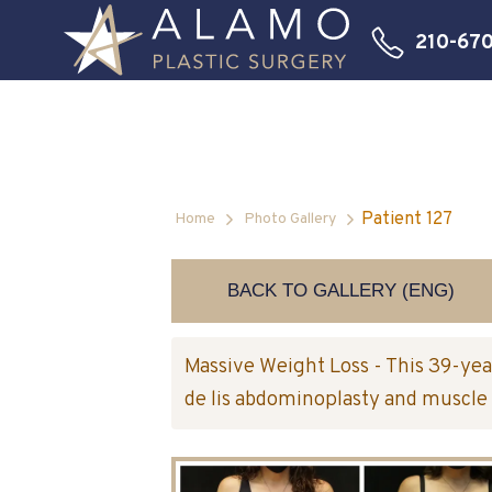
210-67
Patient 127
Home
Photo Gallery
BACK TO GALLERY (ENG)
Massive Weight Loss - This 39-yea
de lis abdominoplasty and muscle 