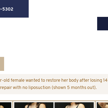
0-5302
r-old female wanted to restore her body after losing 1
repair with no liposuction (shown 5 months out).