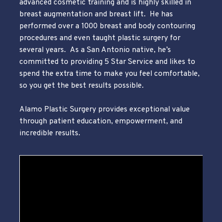
advanced cosmetic training and is highly skilled in
breast augmentation and breast lift. He has
performed over a 1000 breast and body contouring
procedures and even taught plastic surgery for
several years. As a San Antonio native, he’s
committed to providing 5 Star Service and likes to
spend the extra time to make you feel comfortable,
so you get the best results possible.
Alamo Plastic Surgery provides exceptional value
through patient education, empowerment, and
incredible results.