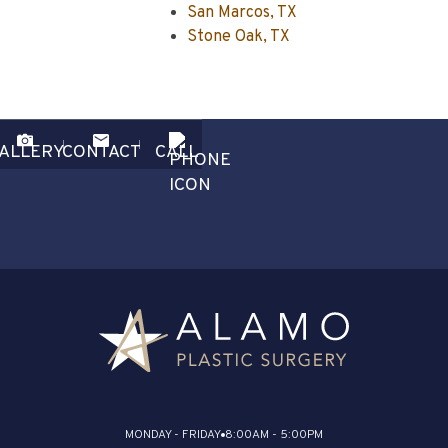
San Marcos, TX
Stone Oak, TX
ALLERY
CONTACT
CALL
MONDAY - FRIDAY
8:00AM - 5:00PM