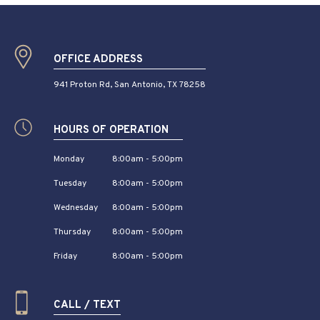
OFFICE ADDRESS
941 Proton Rd, San Antonio, TX 78258
HOURS OF OPERATION
Monday
8:00am - 5:00pm
Tuesday
8:00am - 5:00pm
Wednesday
8:00am - 5:00pm
Thursday
8:00am - 5:00pm
Friday
8:00am - 5:00pm
CALL / TEXT