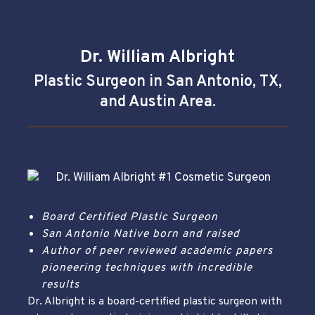
Dr. William Albright
Plastic Surgeon in San Antonio, TX,
and Austin Area.
Board Certified Plastic Surgeon
San Antonio Native born and raised
Author of peer reviewed academic papers
pioneering techniques with incredible
results
Dr. Albright is a board-certified plastic surgeon with