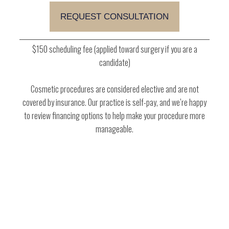
$150 scheduling fee (applied toward surgery if you are a
candidate)
Cosmetic procedures are considered elective and are not
covered by insurance. Our practice is self-pay, and we’re happy
to review financing options to help make your procedure more
manageable.