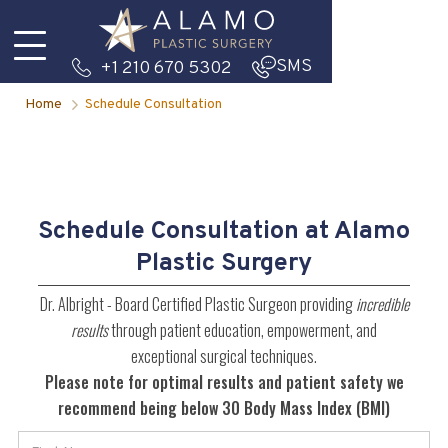
SMS
+1 210 670 5302
Home
Schedule Consultation
Schedule Consultation at Alamo
Plastic Surgery
Dr. Albright - Board Certified Plastic Surgeon providing
incredible
results
through patient education, empowerment, and
exceptional surgical techniques.
Please note for optimal results and patient safety we
recommend being below 30 Body Mass Index (BMI)