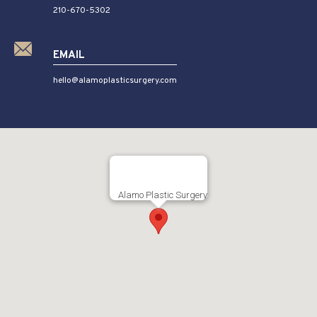
210-670-5302
EMAIL
hello@alamoplasticsurgery.com
Alamo Plastic Surgery