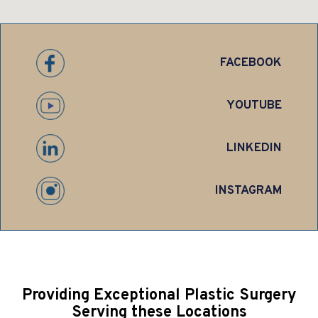
FACEBOOK
YOUTUBE
LINKEDIN
INSTAGRAM
Providing Exceptional Plastic Surgery
Serving these Locations