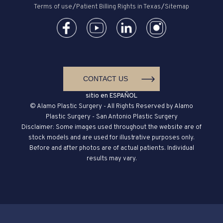
Terms of use
/
Patient Billing Rights in Texas
/
Sitemap
CONTACT US
sitio en ESPAÑOL
© Alamo Plastic Surgery - All Rights Reserved by Alamo
Plastic Surgery - San Antonio Plastic Surgery
Disclaimer: Some images used throughout the website are of
stock models and are used for illustrative purposes only.
Before and after photos are of actual patients. Individual
results may vary.