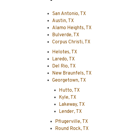
San Antonio, TX
Austin, TX
Alamo Heights, TX
Bulverde, TX
Corpus Christi, TX
Helotes, TX
Laredo, TX
Del Rio, TX
New Braunfels, TX
Georgetown, TX
Hutto, TX
Kyle, TX
Lakeway, TX
Lender, TX
Pflugerville, TX
Round Rock, TX