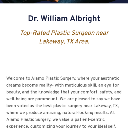
Dr. William Albright
Top-Rated Plastic Surgeon near
Lakeway, TX Area.
Welcome to Alamo Plastic Surgery, where your aesthetic
dreams become reality- with meticulous skill, an eye for
beauty, and the knowledge that your comfort, safety, and
well-being are paramount. We are pleased to say we have
been voted as the best plastic surgery near Lakeway, TX,
where we produce amazing, natural-looking results. At
Alamo Plastic Surgery, we value a patient-centric
experience, customizing your journey to your ideal self.