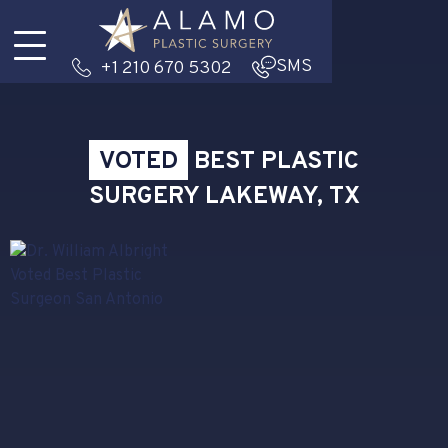
SMS
+1 210 670 5302
VOTED
BEST PLASTIC
SURGERY LAKEWAY, TX