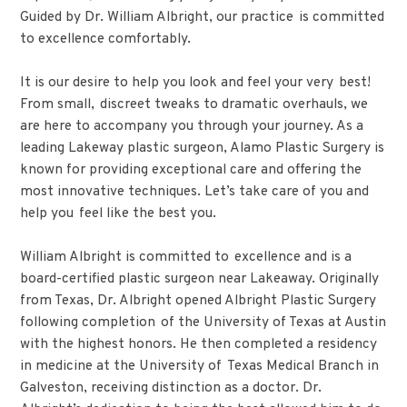
Guided by Dr. William Albright, our practice is committed
to excellence comfortably.
It is our desire to help you look and feel your very best!
From small, discreet tweaks to dramatic overhauls, we
are here to accompany you through your journey. As a
leading Lakeway plastic surgeon, Alamo Plastic Surgery is
known for providing exceptional care and offering the
most innovative techniques. Let’s take care of you and
help you feel like the best you.
William Albright is committed to excellence and is a
board-certified plastic surgeon near Lakeaway. Originally
from Texas, Dr. Albright opened Albright Plastic Surgery
following completion of the University of Texas at Austin
with the highest honors. He then completed a residency
in medicine at the University of Texas Medical Branch in
Galveston, receiving distinction as a doctor. Dr.