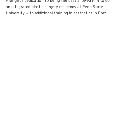
Albright’s dedication to being the best allowed him to do
an integrated plastic surgery residency at Penn State
University with additional training in aesthetics in Brazil,
where he honed his skills in cosmetic surgery.
Before starting Alamo Plastic Surgery, Dr. Albright was a
clinical instructor at the University of Iowa, teaching the
next generation of plastic surgeons. His commitment to
education, patient safety, and innovation is very evident
still in his everyday practice. Albright believes in a total
approach to plastic surgery which includes technical skill
with an artistic attention to detail. It’s more than just
knowing what to do; it is listening, comprehending, and
working together to produce results that improve looks
and well-being.
Dr. Albright is board-certified by the American Board of
Plastic Surgery, a member of the American Society of
Plastic Surgeons, and was voted a RealSelf Top Doctor.