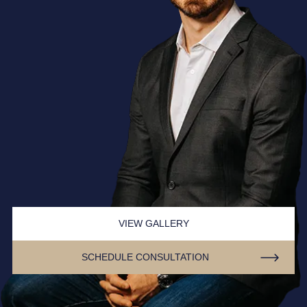
VIEW GALLERY
SCHEDULE CONSULTATION