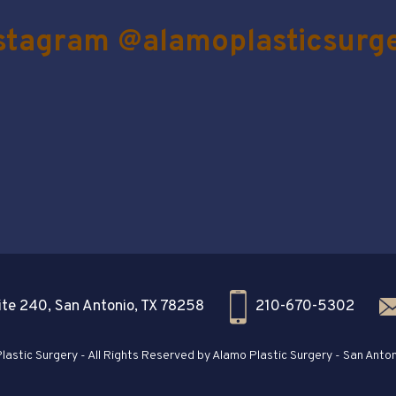
stagram @alamoplasticsurg
te 240, San Antonio, TX 78258
210-670-5302
astic Surgery - All Rights Reserved by Alamo Plastic Surgery - San Anton