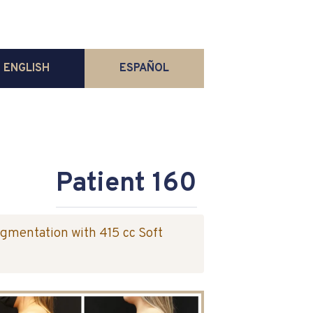
ENGLISH
ESPAÑOL
Patient 160
ugmentation with 415 cc Soft