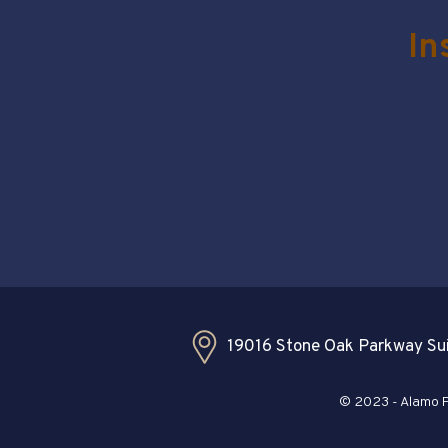
In
19016 Stone Oak Parkway Sui
© 2023 - Alamo Pl