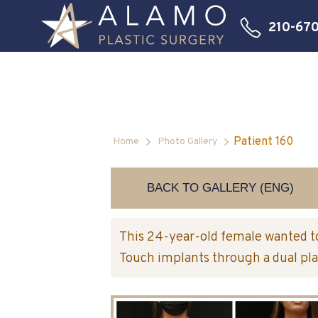
210-67
Patient 160
Home
Photo Gallery
BACK TO GALLERY (ENG)
This 24-year-old female wanted t
Touch implants through a dual pla