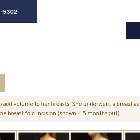
0-5302
o add volume to her breasts. She underwent a breast a
ne breast fold incision (shown 4.5 months out).