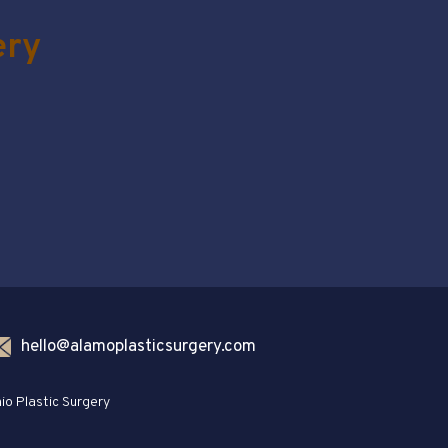
ery
hello@alamoplasticsurgery.com
io Plastic Surgery