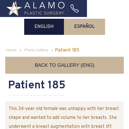
ENGLISH
ESPAÑOL
Patient 185
Home
Photo Gallery
BACK TO GALLERY (ENG)
Patient 185
This 34-year-old female was unhappy with her breast
shape and wanted to add volume to her breasts. She
underwent a breast augmentation with breast lift