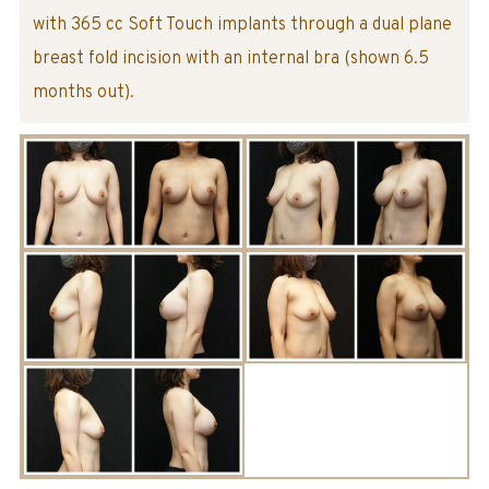
with 365 cc Soft Touch implants through a dual plane
breast fold incision with an internal bra (shown 6.5
months out).