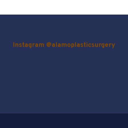
Instagram @alamoplasticsurgery