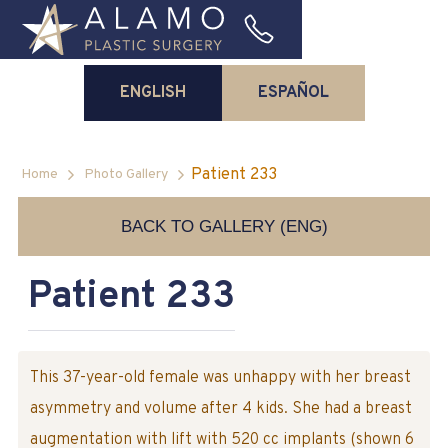
ENGLISH
ESPAÑOL
Patient 233
Home
Photo Gallery
BACK TO GALLERY (ENG)
Patient 233
This 37-year-old female was unhappy with her breast
asymmetry and volume after 4 kids. She had a breast
augmentation with lift with 520 cc implants (shown 6