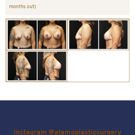
months out)
Instagram @alamoplasticsurgery