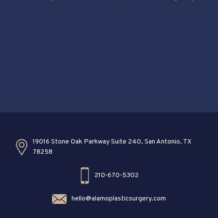
19016 Stone Oak Parkway Suite 240, San Antonio, TX
78258
210-670-5302
hello@alamoplasticsurgery.com