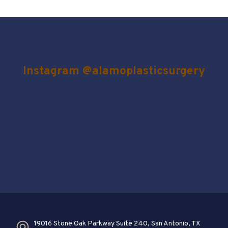
Instagram @alamoplasticsurgery
19016 Stone Oak Parkway Suite 240, San Antonio, TX