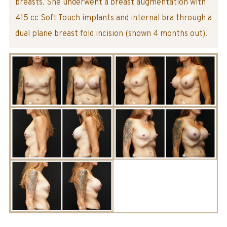
breasts. She underwent a breast augmentation with
415 cc Soft Touch implants and internal bra through a
dual plane breast fold incision (shown 4 months out).