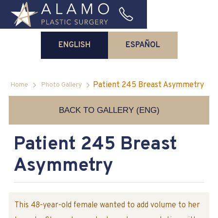
ENGLISH
ESPAÑOL
Patient 245 Breast Asymmetry
Home
Photo Gallery
BACK TO GALLERY (ENG)
Patient 245 Breast
Asymmetry
This 48-year-old female wanted to add volume to her