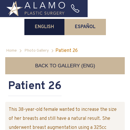
ENGLISH
ESPAÑOL
Patient 26
Home
Photo Gallery
BACK TO GALLERY (ENG)
Patient 26
This 38-year-old female wanted to increase the size
of her breasts and still have a natural result. She
underwent breast augmentation using a 325cc