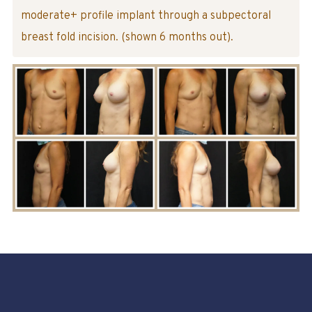
moderate+ profile implant through a subpectoral
breast fold incision. (shown 6 months out).