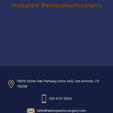
Instagram @alamoplasticsurgery
19016 Stone Oak Parkway Suite 240, San Antonio, TX
78258
210-670-5302
hello@alamoplasticsurgery.com