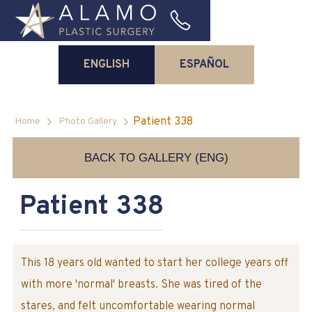
ENGLISH
ESPAÑOL
Patient 338
Home
Photo Gallery
BACK TO GALLERY (ENG)
Patient 338
This 18 years old wanted to start her college years off
with more 'normal' breasts. She was tired of the
stares, and felt uncomfortable wearing normal