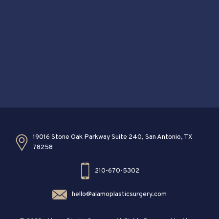
19016 Stone Oak Parkway Suite 240, San Antonio, TX
78258
210-670-5302
hello@alamoplasticsurgery.com