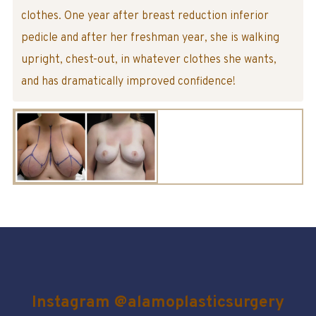
clothes. One year after breast reduction inferior
pedicle and after her freshman year, she is walking
upright, chest-out, in whatever clothes she wants,
and has dramatically improved confidence!
Instagram @alamoplasticsurgery