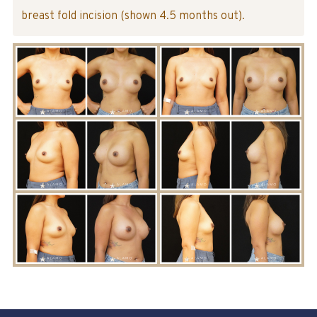
breast fold incision (shown 4.5 months out).