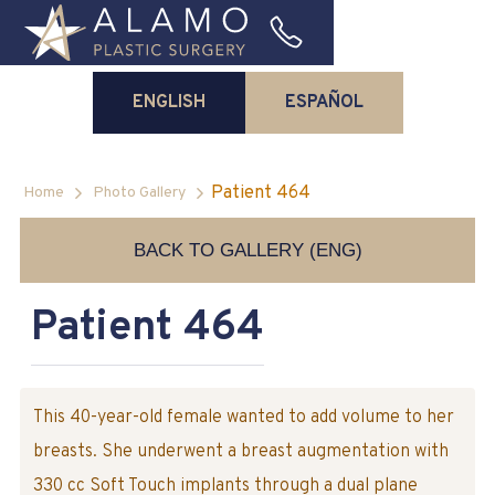
ENGLISH
ESPAÑOL
Patient 464
Home
Photo Gallery
BACK TO GALLERY (ENG)
Patient 464
This 40-year-old female wanted to add volume to her
breasts. She underwent a breast augmentation with
330 cc Soft Touch implants through a dual plane