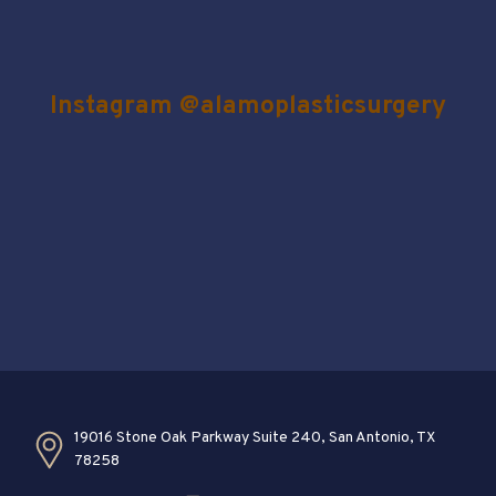
Instagram @alamoplasticsurgery
19016 Stone Oak Parkway Suite 240, San Antonio, TX
78258