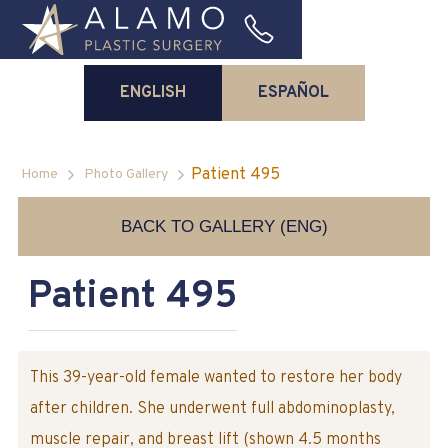
ENGLISH
ESPAÑOL
Patient 495
Home
Photo Gallery
BACK TO GALLERY (ENG)
Patient 495
This 39-year-old female wanted to restore her body
after children. She underwent full abdominoplasty,
muscle repair, and breast lift (shown 4.5 months