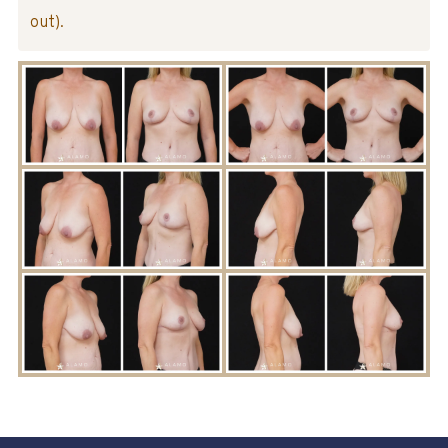
out).