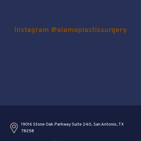
Instagram @alamoplasticsurgery
19016 Stone Oak Parkway Suite 240, San Antonio, TX
78258