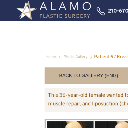
210-67
Patient 97 Brea
Home
Photo Gallery
BACK TO GALLERY (ENG)
This 36-year-old female wanted to
muscle repair, and liposuction (s