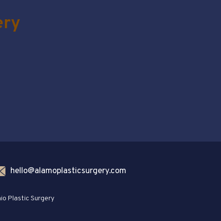
ery
hello@alamoplasticsurgery.com
io Plastic Surgery