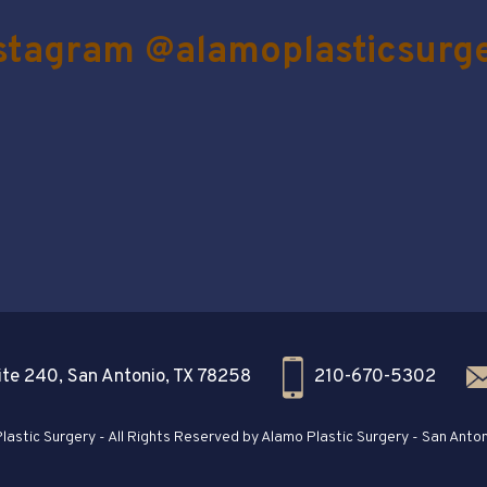
stagram @alamoplasticsurg
te 240, San Antonio, TX 78258
210-670-5302
astic Surgery - All Rights Reserved by Alamo Plastic Surgery - San Anton