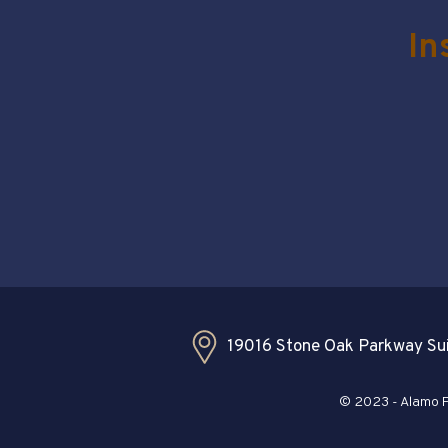
In
19016 Stone Oak Parkway Sui
© 2023 - Alamo Pl