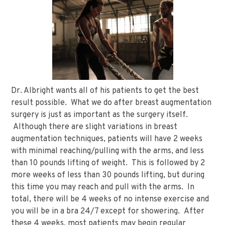
Dr. Albright wants all of his patients to get the best
result possible. What we do after breast augmentation
surgery is just as important as the surgery itself.
Although there are slight variations in breast
augmentation techniques, patients will have 2 weeks
with minimal reaching/pulling with the arms, and less
than 10 pounds lifting of weight. This is followed by 2
more weeks of less than 30 pounds lifting, but during
this time you may reach and pull with the arms. In
total, there will be 4 weeks of no intense exercise and
you will be in a bra 24/7 except for showering. After
these 4 weeks, most patients may begin regular