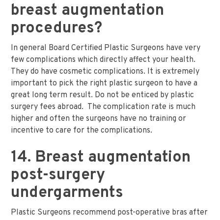
breast augmentation
procedures?
In general Board Certified Plastic Surgeons have very
few complications which directly affect your health.
They do have cosmetic complications. It is extremely
important to pick the right plastic surgeon to have a
great long term result. Do not be enticed by plastic
surgery fees abroad. The complication rate is much
higher and often the surgeons have no training or
incentive to care for the complications.
14. Breast augmentation
post-surgery
undergarments
Plastic Surgeons recommend post-operative bras after