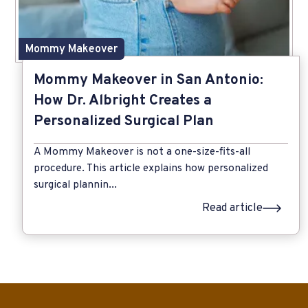
Mommy Makeover
Mommy Makeover in San Antonio:
How Dr. Albright Creates a
Personalized Surgical Plan
A Mommy Makeover is not a one-size-fits-all
procedure. This article explains how personalized
surgical plannin...
Read article