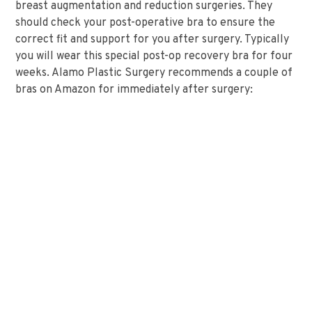
breast augmentation and reduction surgeries. They
should check your post-operative bra to ensure the
correct fit and support for you after surgery. Typically
you will wear this special post-op recovery bra for four
weeks. Alamo Plastic Surgery recommends a couple of
bras on Amazon for immediately after surgery: