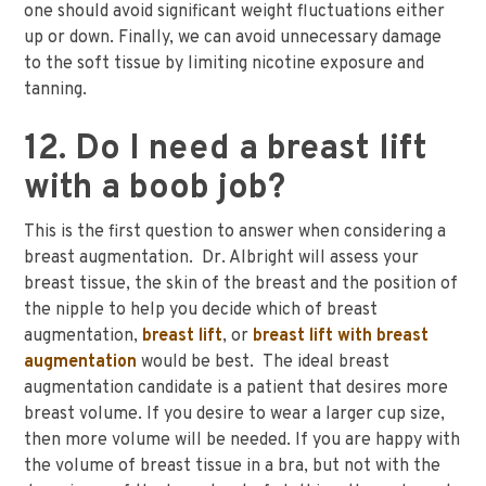
one should avoid significant weight fluctuations either
up or down. Finally, we can avoid unnecessary damage
to the soft tissue by limiting nicotine exposure and
tanning.
12. Do I need a breast lift
with a boob job?
This is the first question to answer when considering a
breast augmentation. Dr. Albright will assess your
breast tissue, the skin of the breast and the position of
the nipple to help you decide which of breast
augmentation,
breast lift
, or
breast lift with breast
augmentation
would be best. The ideal breast
augmentation candidate is a patient that desires more
breast volume. If you desire to wear a larger cup size,
then more volume will be needed. If you are happy with
the volume of breast tissue in a bra, but not with the