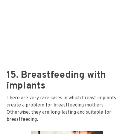
15. Breastfeeding with
implants
There are very rare cases in which breast implants
create a problem for breastfeeding mothers.
Otherwise, they are long-lasting and suitable for
breastfeeding.