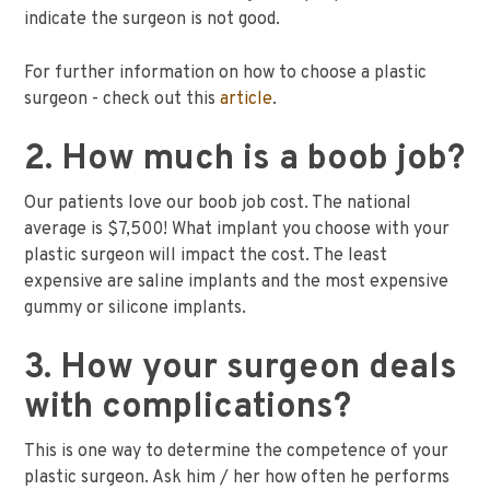
indicate the surgeon is not good.
For further information on how to choose a plastic
surgeon - check out this
article
.
2. How much is a boob job?
Our patients love our boob job cost. The national
average is $7,500! What implant you choose with your
plastic surgeon will impact the cost. The least
expensive are saline implants and the most expensive
gummy or silicone implants.
3. How your surgeon deals
with complications?
This is one way to determine the competence of your
plastic surgeon. Ask him / her how often he performs