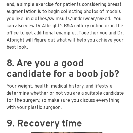
end, a simple exercise for patients considering breast
augmentation is to begin collecting photos of models
you like, in clothes/swimsuits/underwear/naked. You
can also view Dr Albright’s B&A gallery online or in the
office to get additional examples. Together you and Dr.
Albright will figure out what will help you achieve your
best look.
8. Are you a good
candidate for a boob job?
Your weight, health, medical history, and lifestyle
determine whether or not you are a suitable candidate
for the surgery, so make sure you discuss everything
with your plastic surgeon.
9. Recovery time