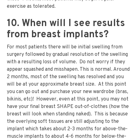
exercise as tolerated.
10. When will I see results
from breast implants?
For most patients there will be initial swelling from
surgery followed by gradual resolution of the swelling
with a resulting loss of volume. Do not worry if they
appear squashed and misshapen. This is normal. Around
2 months, most of the swelling has resolved and you
will be at your approximate breast size. At this point
you can go out and purchase your new wardrobe (bras,
bikinis, etc)! However, even at this point, you may not
have your final breast SHAPE out-of-clothes (how the
breast will look when standing naked). This is because
the overlying soft tissues are still adjusting to the
implant which takes about 2-3 months for above-the-
muscle implants to about 4-6 months for below-the-