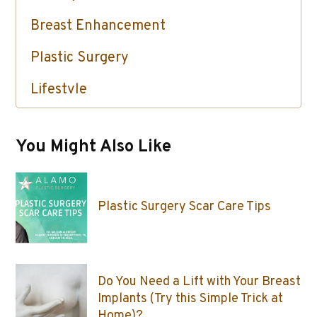
Breast Enhancement
Plastic Surgery
Lifestyle
Skin Care / Injectables / Botox
You Might Also Like
Plastic Surgery Scar Care Tips
Do You Need a Lift with Your Breast
Implants (Try this Simple Trick at
Home)?