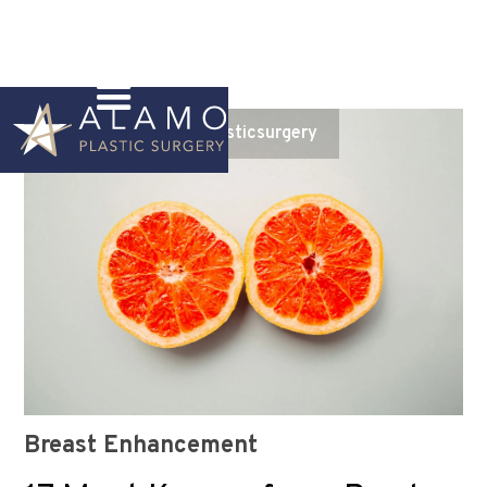
Instagram
@alamoplasticsurgery
Breast Enhancement