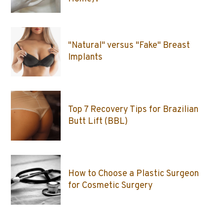
"Natural" versus "Fake" Breast
Implants
Top 7 Recovery Tips for Brazilian
Butt Lift (BBL)
How to Choose a Plastic Surgeon
for Cosmetic Surgery