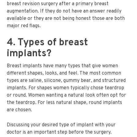
breast revision surgery after a primary breast
augmentation. If they do not have an answer readily
available or they are not being honest those are both
major red flags.
4. Types of breast
implants?
Breast implants have many types that give women
different shapes, looks, and feel. The most common
types are saline, silicone, gummy bear, and structured
implants. For shapes women typically chose teardrop
or round. Women wanting a natural look often opt for
the teardrop. For less natural shape, round implants
are chosen.
Discussing your desired type of implant with your
doctor is an important step before the surgery.