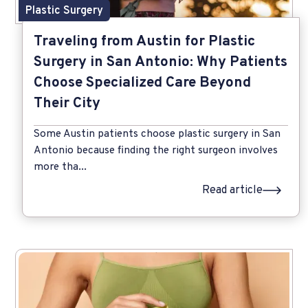
Plastic Surgery
Traveling from Austin for Plastic
Surgery in San Antonio: Why Patients
Choose Specialized Care Beyond
Their City
Some Austin patients choose plastic surgery in San
Antonio because finding the right surgeon involves
more tha...
Read article