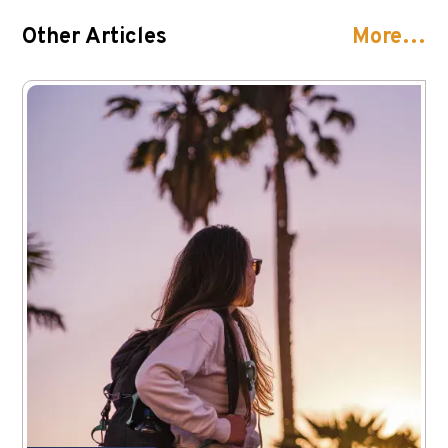
Other Articles
More…