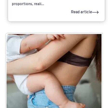
proportions, reali...
Read article