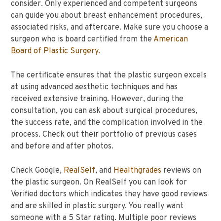
consider. Only experienced and competent surgeons
can guide you about breast enhancement procedures,
associated risks, and aftercare. Make sure you choose a
surgeon who is board certified from the
American
Board of Plastic Surgery.
The certificate ensures that the plastic surgeon excels
at using advanced aesthetic techniques and has
received extensive training. However, during the
consultation, you can ask about surgical procedures,
the success rate, and the complication involved in the
process. Check out their portfolio of previous cases
and before and after photos.
Check Google,
RealSelf
, and
Healthgrades
reviews on
the plastic surgeon. On RealSelf you can look for
Verified doctors which indicates they have good reviews
and are skilled in plastic surgery. You really want
someone with a 5 Star rating. Multiple poor reviews