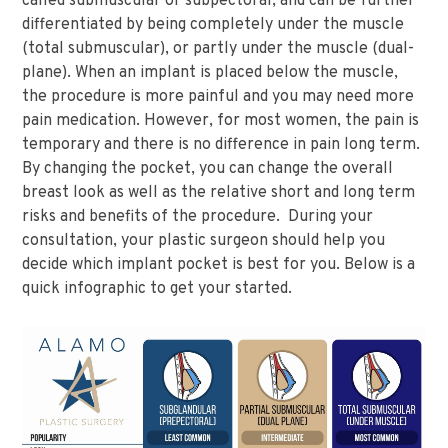
called submuscular or subpectoral, and can be further
differentiated by being completely under the muscle
(total submuscular), or partly under the muscle (dual-
plane). When an implant is placed below the muscle,
the procedure is more painful and you may need more
pain medication. However, for most women, the pain is
temporary and there is no difference in pain long term.
By changing the pocket, you can change the overall
breast look as well as the relative short and long term
risks and benefits of the procedure. During your
consultation, your plastic surgeon should help you
decide which implant pocket is best for you. Below is a
quick infographic to get your started.