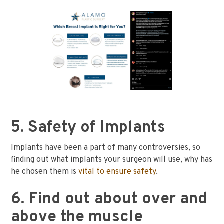
5. Safety of Implants
Implants have been a part of many controversies, so
finding out what implants your surgeon will use, why has
he chosen them is
vital to ensure safety
.
6. Find out about over and
above the muscle