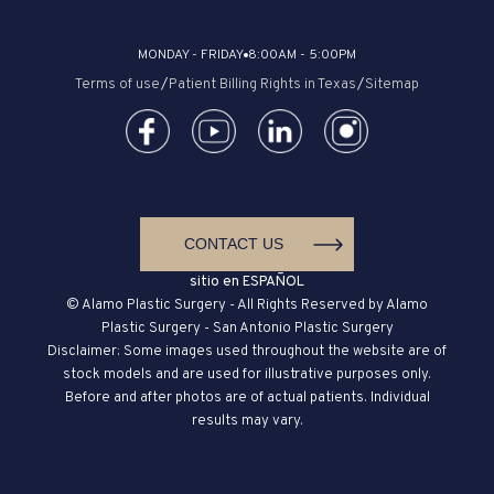
MONDAY - FRIDAY
8:00AM - 5:00PM
Terms of use
/
Patient Billing Rights in Texas
/
Sitemap
CONTACT US
sitio en ESPAÑOL
© Alamo Plastic Surgery - All Rights Reserved by Alamo
Plastic Surgery - San Antonio Plastic Surgery
Disclaimer: Some images used throughout the website are of
stock models and are used for illustrative purposes only.
Before and after photos are of actual patients. Individual
results may vary.