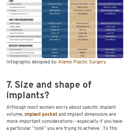
Infographic designed by:
Alamo Plastic Surgery
7. Size and shape of
implants?
Although most women worry about specific implant
volume,
implant pocket
and implant dimensions are
more important considerations-- especially if you have
a particular “look” you are trying to achieve. To this