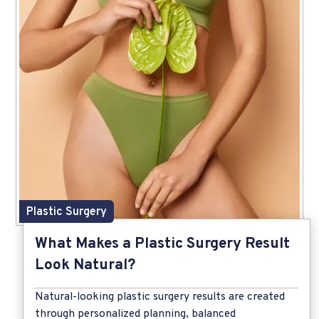
Plastic Surgery
What Makes a Plastic Surgery Result
Look Natural?
Natural-looking plastic surgery results are created
through personalized planning, balanced