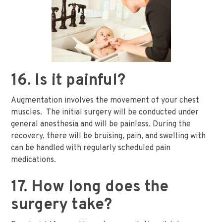
16. Is it painful?
Augmentation involves the movement of your chest
muscles. The initial surgery will be conducted under
general anesthesia and will be painless. During the
recovery, there will be bruising, pain, and swelling with
can be handled with regularly scheduled pain
medications.
17. How long does the
surgery take?