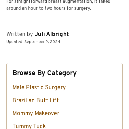
For straightforward breast augmentation, it takes
around an hour to two hours for surgery.
Written by
Juli Albright
Updated
September 9, 2024
Browse By Category
Male Plastic Surgery
Brazilian Butt Lift
Mommy Makeover
Tummy Tuck