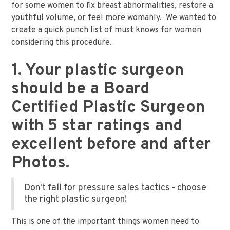
for some women to fix breast abnormalities, restore a
youthful volume, or feel more womanly. We wanted to
create a quick punch list of must knows for women
considering this procedure.
1. Your plastic surgeon
should be a Board
Certified Plastic Surgeon
with 5 star ratings and
excellent before and after
Photos.
Don't fall for pressure sales tactics - choose
the right plastic surgeon!
This is one of the important things women need to