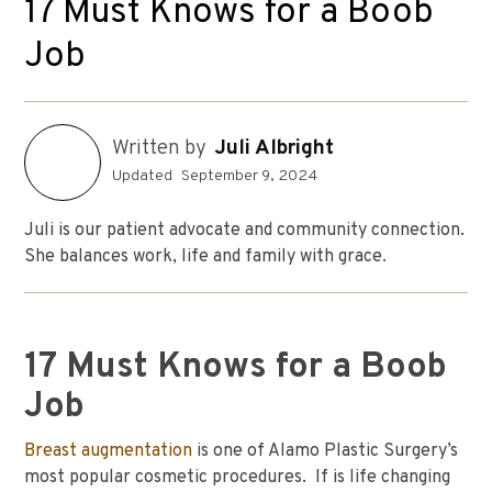
17 Must Knows for a Boob
Job
Written by
Juli Albright
Updated
September 9, 2024
Juli is our patient advocate and community connection.
She balances work, life and family with grace.
17 Must Knows for a Boob
Job
Breast augmentation
is one of Alamo Plastic Surgery’s
most popular cosmetic procedures. If is life changing