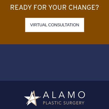
READY FOR YOUR CHANGE?
VIRTUAL CONSULTATION