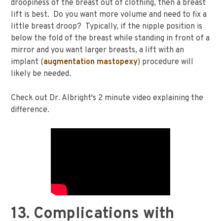
droopiness of the breast out of clothing, then a breast
lift is best. Do you want more volume and need to fix a
little breast droop? Typically, if the nipple position is
below the fold of the breast while standing in front of a
mirror and you want larger breasts, a lift with an
implant (
augmentation mastopexy
) procedure will
likely be needed.
Check out Dr. Albright's 2 minute video explaining the
difference.
13. Complications with