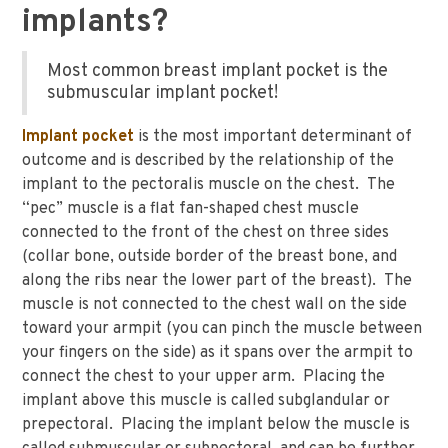
implants?
Most common breast implant pocket is the
submuscular implant pocket!
Implant pocket
is the most important determinant of
outcome and is described by the relationship of the
implant to the pectoralis muscle on the chest. The
“pec” muscle is a flat fan-shaped chest muscle
connected to the front of the chest on three sides
(collar bone, outside border of the breast bone, and
along the ribs near the lower part of the breast). The
muscle is not connected to the chest wall on the side
toward your armpit (you can pinch the muscle between
your fingers on the side) as it spans over the armpit to
connect the chest to your upper arm. Placing the
implant above this muscle is called subglandular or
prepectoral. Placing the implant below the muscle is