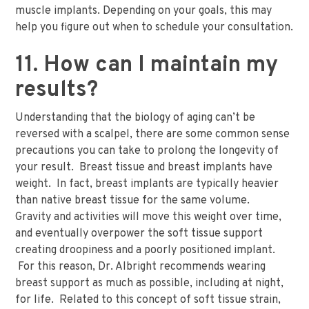
muscle implants. Depending on your goals, this may
help you figure out when to schedule your consultation.
11. How can I maintain my
results?
Understanding that the biology of aging can’t be
reversed with a scalpel, there are some common sense
precautions you can take to prolong the longevity of
your result. Breast tissue and breast implants have
weight. In fact, breast implants are typically heavier
than native breast tissue for the same volume.
Gravity and activities will move this weight over time,
and eventually overpower the soft tissue support
creating droopiness and a poorly positioned implant.
For this reason, Dr. Albright recommends wearing
breast support as much as possible, including at night,
for life. Related to this concept of soft tissue strain,