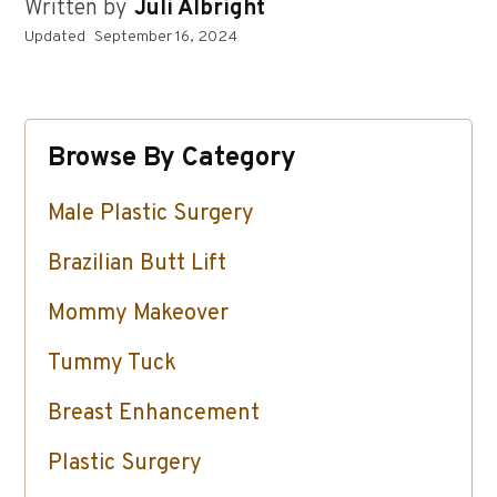
Written by
Juli Albright
Updated
September 16, 2024
Browse By Category
Male Plastic Surgery
Brazilian Butt Lift
Mommy Makeover
Tummy Tuck
Breast Enhancement
Plastic Surgery