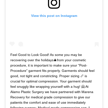
View this post on Instagram
Feel Good to Look Good! As some you may be
recovering over the holidays🎄from your cosmetic
procedure, it is important to make sure your "Post-
Procedure" garment fits properly. Garments should feel
good, not tight and constricting. Proper sizing 📏 is
crucial for optimal compression. Your garment should
feel snuggly like wrapping yourself with a hug! 🤗 At
Alamo Plastic Surgery we have partnered with Marena
Recovery for medical grade compression to give our
patients the comfort and ease of use immediately
following surgery. Medical grade compression can: *