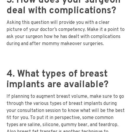
3. How does your surgeon
deal with complications?
Asking this question will provide you with a clear
picture of your doctor’s competency. Make it a point to
ask your surgeon how he has dealt with complications
during and after mommy makeover surgeries.
4. What types of breast
implants are available?
If planning to augment breast volume, make sure to go
through the various types of breast implants during
your consultation session to know what will be the best
fit for you. To put it in perspective, some common
types are saline, silicone, gummy bear, and teardrop.
Also breast fat transfer is another technique to