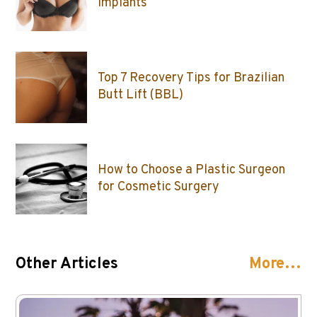
Implants
Top 7 Recovery Tips for Brazilian
Butt Lift (BBL)
How to Choose a Plastic Surgeon
for Cosmetic Surgery
Other Articles
More…