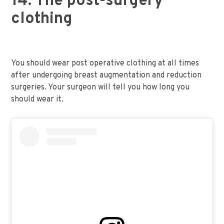
14. The post-surgery
clothing
You should wear post operative clothing at all times
after undergoing breast augmentation and reduction
surgeries. Your surgeon will tell you how long you
should wear it.