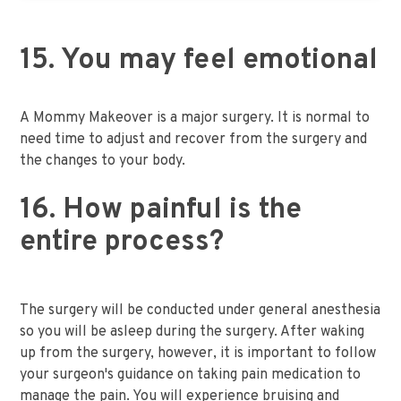
15. You may feel emotional
A Mommy Makeover is a major surgery. It is normal to
need time to adjust and recover from the surgery and
the changes to your body.
16. How painful is the
entire process?
The surgery will be conducted under general anesthesia
so you will be asleep during the surgery. After waking
up from the surgery, however, it is important to follow
your surgeon's guidance on taking pain medication to
manage the pain. You will experience bruising and