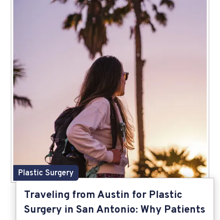
Plastic Surgery
Traveling from Austin for Plastic
Surgery in San Antonio: Why Patients