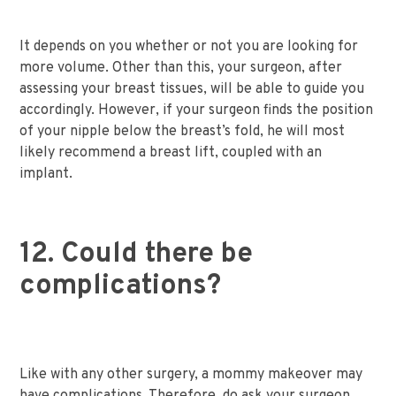
It depends on you whether or not you are looking for
more volume. Other than this, your surgeon, after
assessing your breast tissues, will be able to guide you
accordingly. However, if your surgeon finds the position
of your nipple below the breast’s fold, he will most
likely recommend a breast lift, coupled with an
implant.
12. Could there be
complications?
Like with any other surgery, a mommy makeover may