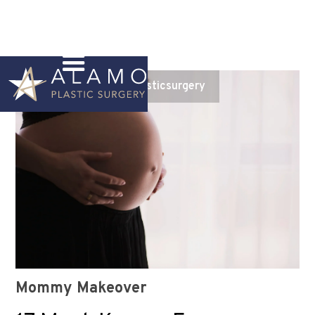
Instagram
@alamoplasticsurgery
Mommy Makeover