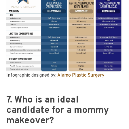
Infographic designed by:
Alamo Plastic Surgery
7. Who is an ideal
candidate for a mommy
makeover?