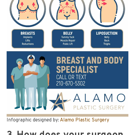
Infographic designed by:
Alamo Plastic Surgery