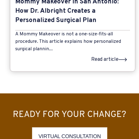
Mommy Makeover in San Antonio:
How Dr. Albright Creates a
Personalized Surgical Plan
A Mommy Makeover is not a one-size-fits-all
procedure. This article explains how personalized
surgical plannin...
Read article
READY FOR YOUR CHANGE?
VIRTUAL CONSULTATION