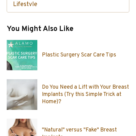
Lifestyle
Skin Care / Injectables / Botox
You Might Also Like
Plastic Surgery Scar Care Tips
Do You Need a Lift with Your Breast
Implants (Try this Simple Trick at
Home)?
"Natural" versus "Fake" Breast