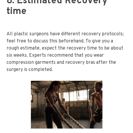
8. Estimated Recovery
time
All plastic surgeons have different recovery protocols;
feel free to discuss this beforehand. To give you a
rough estimate, expect the recovery time to be about
six weeks. Experts recommend that you wear
compression garments and recovery bras after the
surgery is completed.