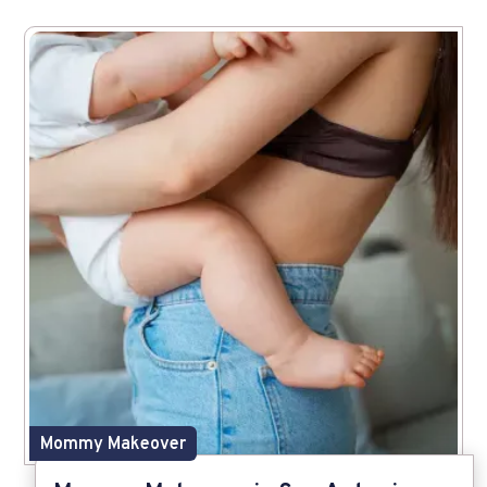
Mommy Makeover