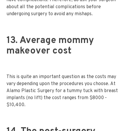
have complications. Therefore, do ask your surgeon
about all the potential complications before
undergoing surgery to avoid any mishaps.
13. Average mommy
makeover cost
This is quite an important question as the costs may
vary depending upon the procedures you choose. At
Alamo Plastic Surgery for a tummy tuck with breast
implants (no lift) the cost ranges from $8000 -
$10,400.