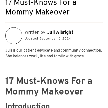
17 Must-Knows For a
Mommy Makeover
Written by
Juli Albright
Updated
September 16, 2024
Juli is our patient advocate and community connection.
She balances work, life and family with grace.
17 Must-Knows For a
Mommy Makeover
Introduction