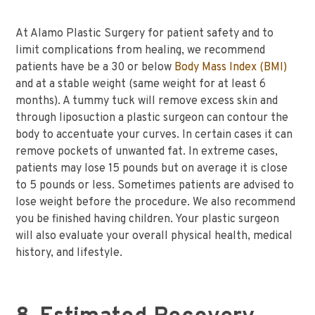
At Alamo Plastic Surgery for patient safety and to
limit complications from healing, we recommend
patients have be a 30 or below
Body Mass Index (BMI)
and at a stable weight (same weight for at least 6
months). A tummy tuck will remove excess skin and
through liposuction a plastic surgeon can contour the
body to accentuate your curves. In certain cases it can
remove pockets of unwanted fat. In extreme cases,
patients may lose 15 pounds but on average it is close
to 5 pounds or less. Sometimes patients are advised to
lose weight before the procedure. We also recommend
you be finished having children. Your plastic surgeon
will also evaluate your overall physical health, medical
history, and lifestyle.