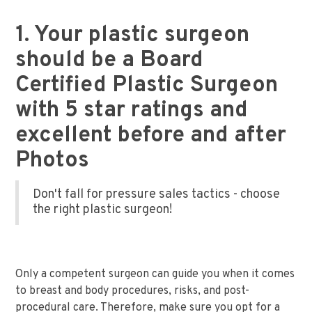
1. Your plastic surgeon
should be a Board
Certified Plastic Surgeon
with 5 star ratings and
excellent before and after
Photos
Don't fall for pressure sales tactics - choose
the right plastic surgeon!
Only a competent surgeon can guide you when it comes
to breast and body procedures, risks, and post-
procedural care. Therefore, make sure you opt for a