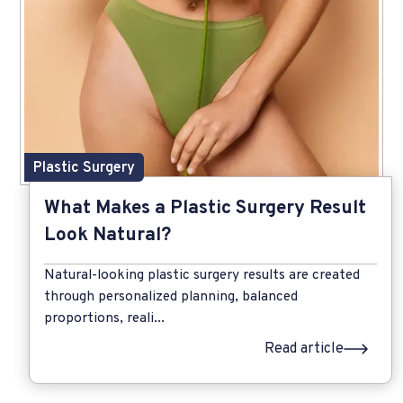
Plastic Surgery
What Makes a Plastic Surgery Result
Look Natural?
Natural-looking plastic surgery results are created
through personalized planning, balanced
proportions, reali...
Read article