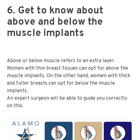
6. Get to know about
above and below the
muscle implants
Above or below muscle refers to an extra layer.
Women with thin breast tissues can opt for above the
muscle implants. On the other hand, women with thick
and fuller breasts can opt for below the muscle
implants.
An expert surgeon will be able to guide you correctly
on this.