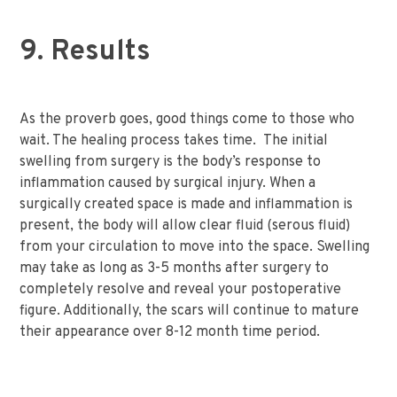
9. Results
As the proverb goes, good things come to those who
wait. The healing process takes time. The initial
swelling from surgery is the body’s response to
inflammation caused by surgical injury. When a
surgically created space is made and inflammation is
present, the body will allow clear fluid (serous fluid)
from your circulation to move into the space. Swelling
may take as long as 3-5 months after surgery to
completely resolve and reveal your postoperative
figure. Additionally, the scars will continue to mature
their appearance over 8-12 month time period.