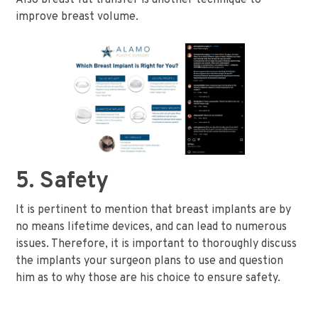
improve breast volume.
5. Safety
It is pertinent to mention that breast implants are by
no means lifetime devices, and can lead to numerous
issues. Therefore, it is important to thoroughly discuss
the implants your surgeon plans to use and question
him as to why those are his choice to ensure safety.