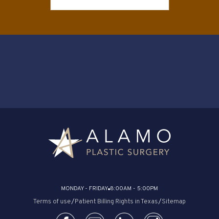
MONDAY - FRIDAY
8:00AM - 5:00PM
Terms of use
/
Patient Billing Rights in Texas
/
Sitemap