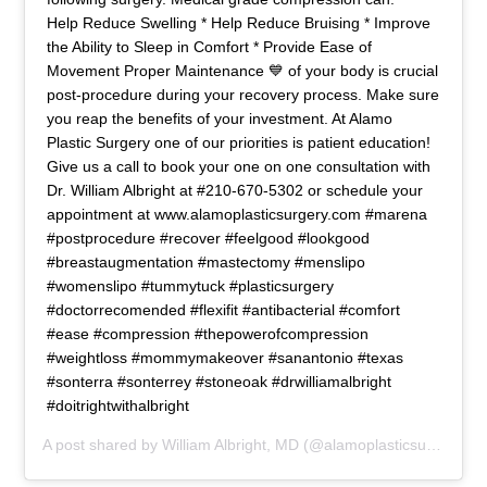
Help Reduce Swelling * Help Reduce Bruising * Improve
the Ability to Sleep in Comfort * Provide Ease of
Movement Proper Maintenance 💙 of your body is crucial
post-procedure during your recovery process. Make sure
you reap the benefits of your investment. At Alamo
Plastic Surgery one of our priorities is patient education!
Give us a call to book your one on one consultation with
Dr. William Albright at #210-670-5302 or schedule your
appointment at www.alamoplasticsurgery.com #marena
#postprocedure #recover #feelgood #lookgood
#breastaugmentation #mastectomy #menslipo
#womenslipo #tummytuck #plasticsurgery
#doctorrecomended #flexifit #antibacterial #comfort
#ease #compression #thepowerofcompression
#weightloss #mommymakeover #sanantonio #texas
#sonterra #sonterrey #stoneoak #drwilliamalbright
#doitrightwithalbright
A post shared by
William Albright, MD
(@alamoplasticsurgery) on