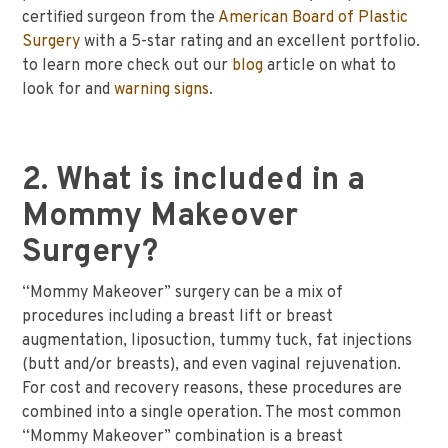
certified surgeon from the
American Board of Plastic
Surgery
with a 5-star rating and an excellent portfolio.
to learn more check out our
blog
article on what to
look for and
warning signs
.
2. What is included in a
Mommy Makeover
Surgery?
“Mommy Makeover” surgery can be a mix of
procedures including a breast lift or breast
augmentation, liposuction, tummy tuck, fat injections
(butt and/or breasts), and even vaginal rejuvenation.
For cost and recovery reasons, these procedures are
combined into a single operation. The most common
“Mommy Makeover” combination is a breast