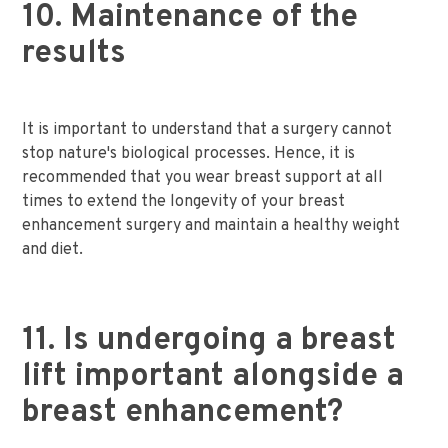
10. Maintenance of the
results
It is important to understand that a surgery cannot
stop nature's biological processes. Hence, it is
recommended that you wear breast support at all
times to extend the longevity of your breast
enhancement surgery and maintain a healthy weight
and diet.
11. Is undergoing a breast
lift important alongside a
breast enhancement?