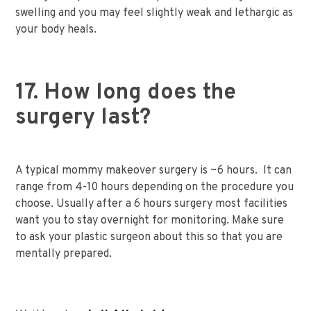
swelling and you may feel slightly weak and lethargic as
your body heals.
17. How long does the
surgery last?
A typical mommy makeover surgery is ~6 hours. It can
range from 4-10 hours depending on the procedure you
choose. Usually after a 6 hours surgery most facilities
want you to stay overnight for monitoring. Make sure
to ask your plastic surgeon about this so that you are
mentally prepared.