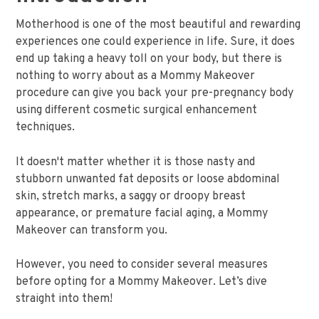
Motherhood is one of the most beautiful and rewarding
experiences one could experience in life. Sure, it does
end up taking a heavy toll on your body, but there is
nothing to worry about as a Mommy Makeover
procedure can give you back your pre-pregnancy body
using different cosmetic surgical enhancement
techniques.
It doesn't matter whether it is those nasty and
stubborn unwanted fat deposits or loose abdominal
skin, stretch marks, a saggy or droopy breast
appearance, or premature facial aging, a Mommy
Makeover can transform you.
However, you need to consider several measures
before opting for a Mommy Makeover. Let’s dive
straight into them!