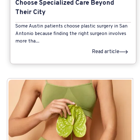
Choose Specialized Care Beyond
Their City
Some Austin patients choose plastic surgery in San
Antonio because finding the right surgeon involves
more tha...
Read article