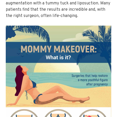
augmentation with a tummy tuck and liposuction. Many
patients find that the results are incredible and, with
the right surgeon, often life-changing.