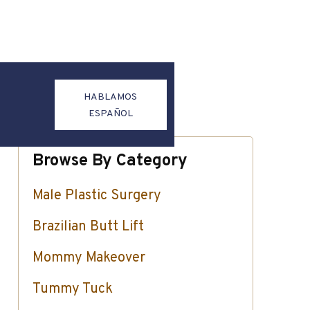
HABLAMOS
ESPAÑOL
Browse By Category
Male Plastic Surgery
Brazilian Butt Lift
Mommy Makeover
Tummy Tuck