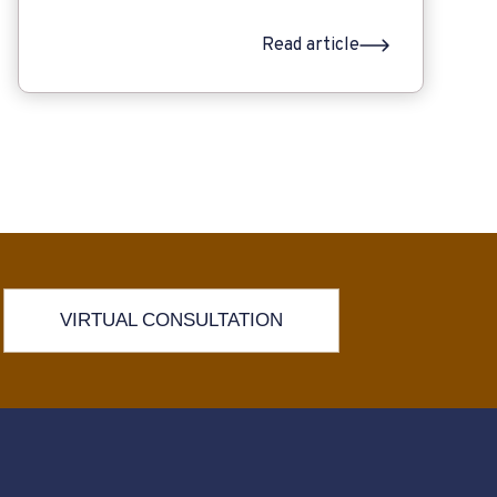
Read article
VIRTUAL CONSULTATION