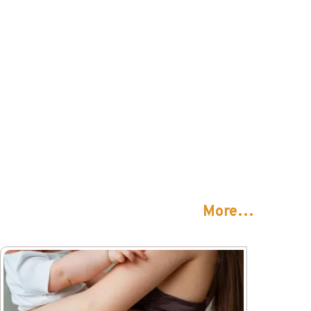
More…