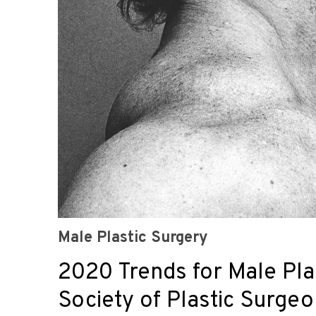
Male Plastic Surgery
2020 Trends for Male Pla
Society of Plastic Surge