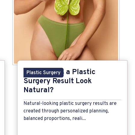
What Makes a Plastic
Plastic Surgery
Surgery Result Look
Natural?
Natural-looking plastic surgery results are
created through personalized planning,
balanced proportions, reali...