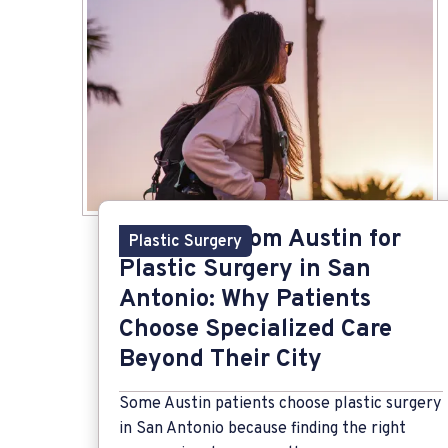
Traveling from Austin for
Plastic Surgery
Plastic Surgery in San
Antonio: Why Patients
Choose Specialized Care
Beyond Their City
Some Austin patients choose plastic surgery
in San Antonio because finding the right