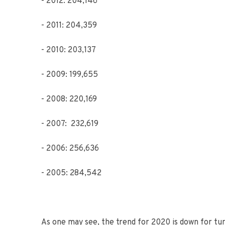
- 2012: 204,146
- 2011: 204,359
- 2010: 203,137
- 2009: 199,655
- 2008: 220,169
- 2007: 232,619
- 2006: 256,636
- 2005: 284,542
As one may see, the trend for 2020 is down for t