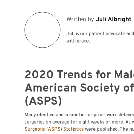
Written by
Juli Albright
Juli is our patient advocate a
with grace.
2020 Trends for Male
American Society of
(ASPS)
Many elective and cosmetic surgeries were delayed
surgeries on average for eight weeks or more. As
Surgeons (ASPS) Statistics
were published. The nu