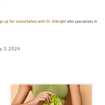
gn up for consultation with Dr. Albright
who specializes in
y 3, 2024