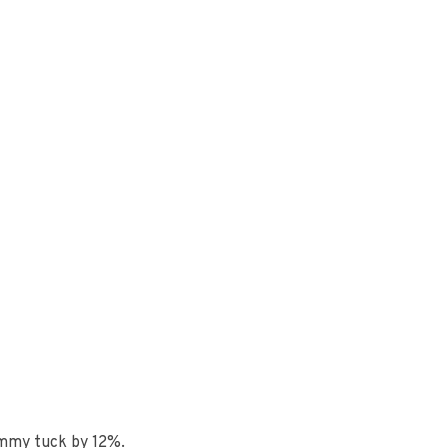
ummy tuck by 12%.