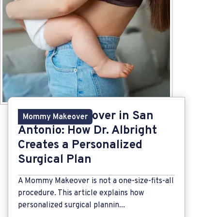
Mommy Makeover in San
Mommy Makeover
Antonio: How Dr. Albright
Creates a Personalized
Surgical Plan
A Mommy Makeover is not a one-size-fits-all
procedure. This article explains how
personalized surgical plannin...