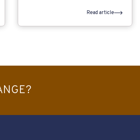
Read article
ANGE?