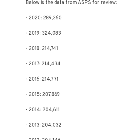
Below is the data from ASPS for review:
- 2020: 289,360
- 2019: 324,083
- 2018: 214,741
- 2017: 214,434
- 2016: 214,771
- 2015: 207,869
- 2014: 204,611
- 2013: 204,032