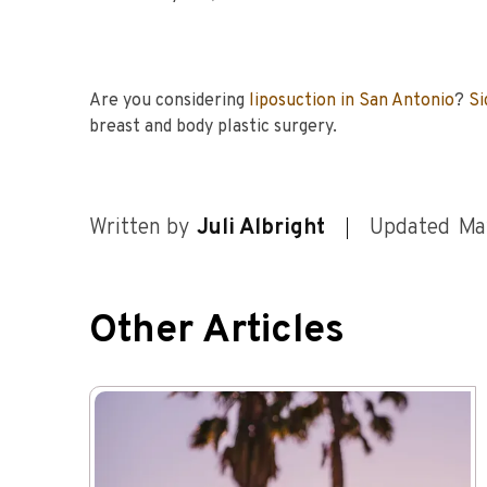
Are you considering
liposuction in San Antonio
?
Si
breast and body plastic surgery.
Written by
Juli Albright
Updated
Ma
Other Articles