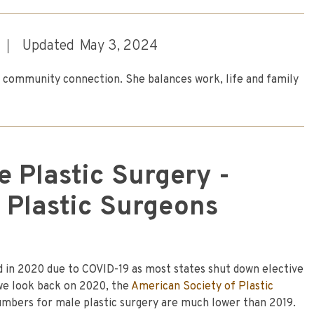
Updated
May 3, 2024
nd community connection. She balances work, life and family
 Plastic Surgery -
 Plastic Surgeons
 in 2020 due to COVID-19 as most states shut down elective
 we look back on 2020, the
American Society of Plastic
mbers for male plastic surgery are much lower than 2019.