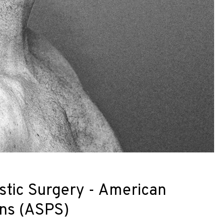
stic Surgery - American
ons (ASPS)