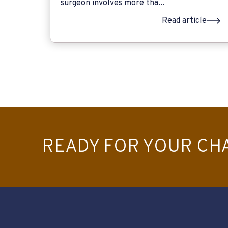
surgeon involves more tha...
Read article
READY FOR YOUR CH