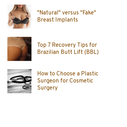
"Natural" versus "Fake"
Breast Implants
Top 7 Recovery Tips for
Brazilian Butt Lift (BBL)
How to Choose a Plastic
Surgeon for Cosmetic
Surgery