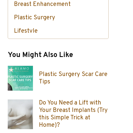
Breast Enhancement
Plastic Surgery
Lifestyle
Skin Care / Injectables / Botox
You Might Also Like
Plastic Surgery Scar Care
Tips
Do You Need a Lift with
Your Breast Implants (Try
this Simple Trick at
Home)?