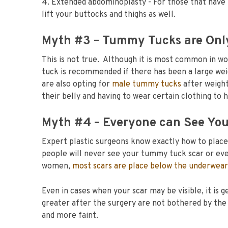
4. Extended abdominoplasty - For those that have 
lift your buttocks and thighs as well.
Myth #3 – Tummy Tucks are Onl
This is not true. Although it is most common in w
tuck is recommended if there has been a large we
are also opting for
male tummy tucks
after weight
their belly and having to wear certain clothing to h
Myth #4 – Everyone can See You
Expert plastic surgeons know exactly how to place t
people will never see your tummy tuck scar or ev
women,
most scars are place below the underwear
Even in cases when your scar may be visible, it is
greater after the surgery are not bothered by the
and more faint.