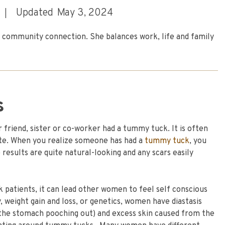
Updated
May 3, 2024
nd community connection. She balances work, life and family
s
 friend, sister or co-worker had a tummy tuck. It is often
ate. When you realize someone has had a
tummy tuck
, you
results are quite natural-looking and any scars easily
 patients, it can lead other women to feel self conscious
weight gain and loss, or genetics, women have diastasis
 the stomach pooching out) and excess skin caused from the