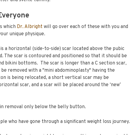
latter and svelte tummy.
Everyone
ks which
Dr. Albright
will go over each of these with you and
your unique physique.
s a horizontal (side-to-side) scar located above the pubic
 The scar is contoured and positioned so that it should be
d bikini bottoms. The scar is longer than a C section scar,
 be removed with a "mini abdominoplasty" having the
ton is being relocated, a short vertical scar may be
izontal scar, and a scar will be placed around the ‘new’
skin removal only below the belly button.
ople who have gone through a significant weight loss journey.