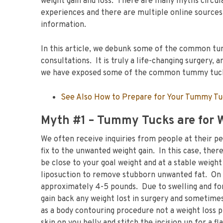
weight gain and loss. There are many myths circ
experiences and there are multiple online sources
information.
In this article, we debunk some of the common tu
consultations. It is truly a life-changing surgery,
we have exposed some of the common tummy tu
See Also How to Prepare for Your Tummy T
Myth #1 – Tummy Tucks are for 
We often receive inquiries from people at their pe
fix to the unwanted weight gain. In this case, the
be close to your goal weight and at a stable weigh
liposuction to remove stubborn unwanted fat. On
approximately 4-5 pounds. Due to swelling and for
gain back any weight lost in surgery and sometim
as a body contouring procedure not a weight loss p