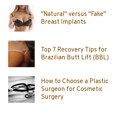
"Natural" versus "Fake"
Breast Implants
Top 7 Recovery Tips for
Brazilian Butt Lift (BBL)
How to Choose a Plastic
Surgeon for Cosmetic
Surgery