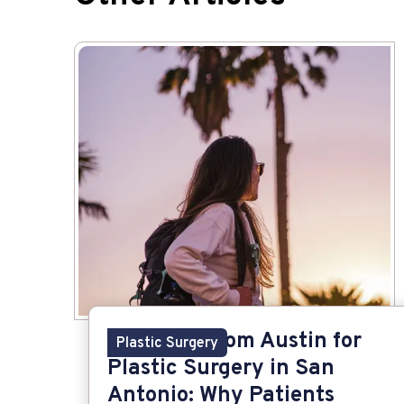
Traveling from Austin for
Plastic Surgery
Plastic Surgery in San
Antonio: Why Patients