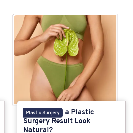
What Makes a Plastic
Plastic Surgery
Surgery Result Look
Natural?