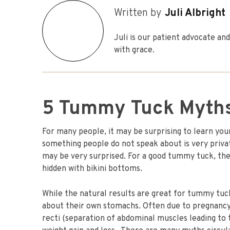
Written by
Juli Albright
Juli is our patient advocate a
with grace.
5 Tummy Tuck Myth
For many people, it may be surprising to learn your
something people do not speak about is very priv
may be very surprised. For a good tummy tuck, the 
hidden with bikini bottoms.
While the natural results are great for tummy tuck
about their own stomachs. Often due to pregnancy, 
recti (separation of abdominal muscles leading to