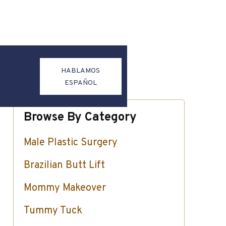
HABLAMOS
ESPAÑOL
Browse By Category
Male Plastic Surgery
Brazilian Butt Lift
Mommy Makeover
Tummy Tuck