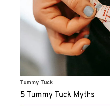
Tummy Tuck
5 Tummy Tuck Myths