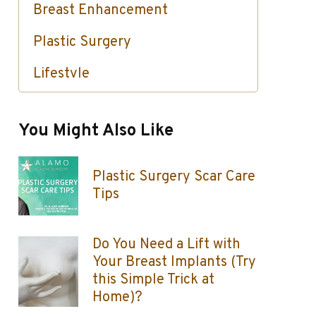
Breast Enhancement
Plastic Surgery
Lifestyle
Skin Care / Injectables / Botox
You Might Also Like
Plastic Surgery Scar Care
Tips
Do You Need a Lift with
Your Breast Implants (Try
this Simple Trick at
Home)?