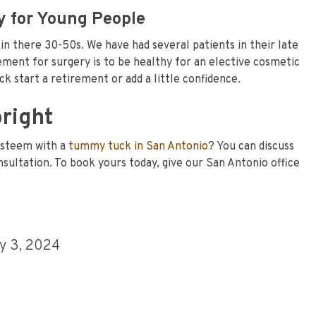
 for Young People
n there 30-50s. We have had several patients in their late
ment for surgery is to be healthy for an elective cosmetic
k start a retirement or add a little confidence.
bright
-esteem with a
tummy tuck in San Antonio
? You can discuss
consultation. To book yours today, give our San Antonio office
y 3, 2024