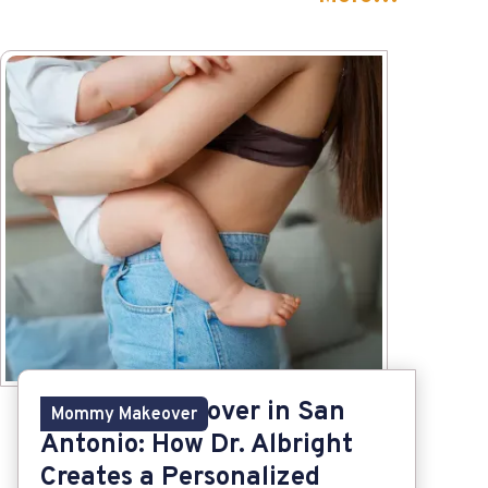
Mommy Makeover in San
Mommy Makeover
Antonio: How Dr. Albright
Creates a Personalized