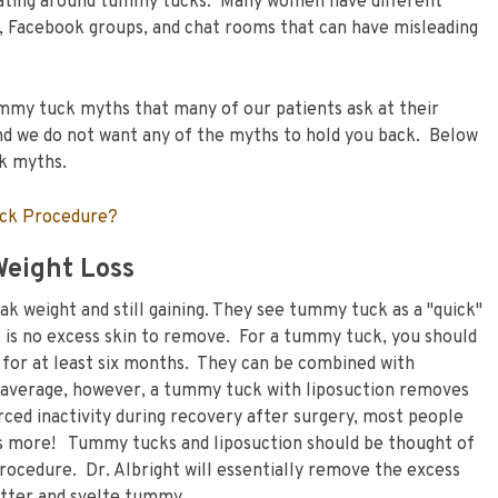
ulating around tummy tucks. Many women have different
, Facebook groups, and chat rooms that can have misleading
mmy tuck myths that many of our patients ask at their
 and we do not want any of the myths to hold you back. Below
ck myths.
uck Procedure?
Weight Loss
ak weight and still gaining. They see tummy tuck as a "quick"
re is no excess skin to remove. For a tummy tuck, you should
t for at least six months. They can be combined with
 average, however, a tummy tuck with liposuction removes
ced inactivity during recovery after surgery, most people
es more! Tummy tucks and liposuction should be thought of
rocedure. Dr. Albright will essentially remove the excess