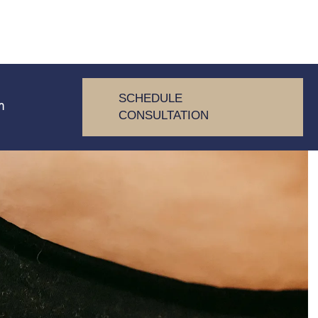
SCHEDULE
m
CONSULTATION