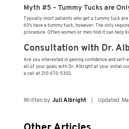
Myth #5 – Tummy Tucks are Only
Typically most patients who get a tummy tuck are i
60's have a tummy tuck, however. The only require
procedure. Often women or men find it can help kic
Consultation with Dr. Al
Are you interested in gaining confidence and self
all of your goals with Dr. Albright at your initial 
a call at 210-670-5302.
Written by
Juli Albright
Updated
Ma
Other Articles