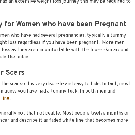
had an extensive weight loss journey this may be required to
y for Women who have been Pregnant
omen who have had several pregnancies, typically a tummy
ight loss regardless if you have been pregnant. More men
 loss as they are uncomfortable with the loose skin around
ide the bulge.
r Scars
he scar so it is very discrete and easy to hide. In fact, most
en guess you have had a tummy tuck. In both men and
 line
.
 generally not that noticeable. Most people twelve months or
 scar and describe it as faded white line that becomes more