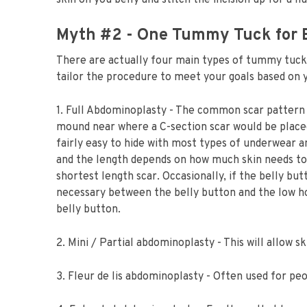
skin on you belly and stitch the incision up for a f
Myth #2 - One Tummy Tuck for 
There are actually four main types of tummy tuc
tailor the procedure to meet your goals based on 
1. Full Abdominoplasty - The common scar pattern i
mound near where a C-section scar would be placed.
fairly easy to hide with most types of underwear an
and the length depends on how much skin needs to
shortest length scar. Occasionally, if the belly but
necessary between the belly button and the low hor
belly button.
2. Mini / Partial abdominoplasty - This will allow 
3. Fleur de lis abdominoplasty - Often used for pe