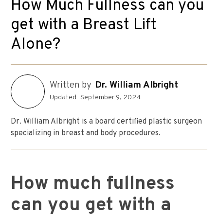
How Much Fullness can you
get with a Breast Lift
Alone?
Written by
Dr. William Albright
Updated
September 9, 2024
Dr. William Albright is a board certified plastic surgeon
specializing in breast and body procedures.
How much fullness
can you get with a