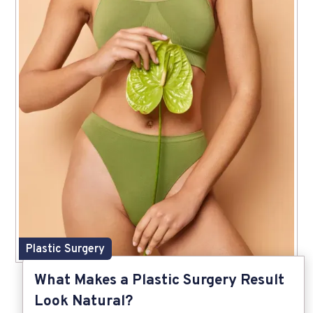
Plastic Surgery
What Makes a Plastic Surgery Result
Look Natural?