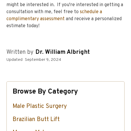
might be interested in. If you're interested in getting a
consultation with me, feel free to
schedule a
complimentary assessment
and receive a personalized
estimate today!
Written by
Dr. William Albright
Updated
September 9, 2024
Browse By Category
Male Plastic Surgery
Brazilian Butt Lift