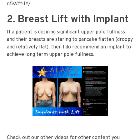
n5sVftIlY/
2. Breast Lift with Implant
If a patient is desiring significant upper pole fullness
and their breasts are staring to pancake flatten (droopy
and relatively flat), then I do recommend an implant to
achieve long term upper pole fullness.
Check out our other videos for other content you