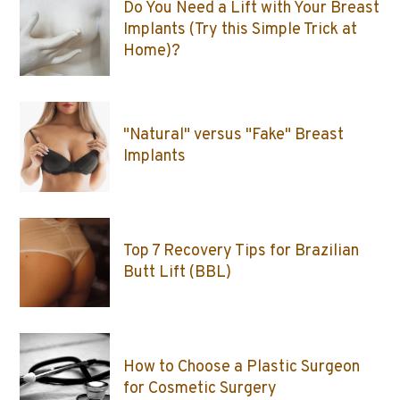
Do You Need a Lift with Your Breast
Implants (Try this Simple Trick at
Home)?
"Natural" versus "Fake" Breast
Implants
Top 7 Recovery Tips for Brazilian
Butt Lift (BBL)
How to Choose a Plastic Surgeon
for Cosmetic Surgery