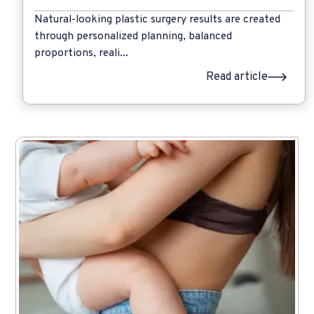
Natural-looking plastic surgery results are created
through personalized planning, balanced
proportions, reali...
Read article