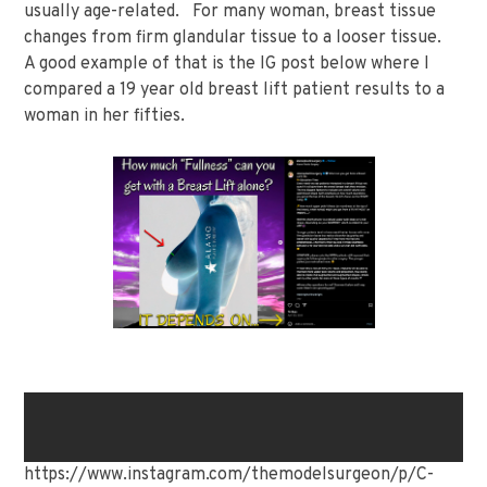
usually age-related. For many woman, breast tissue
changes from firm glandular tissue to a looser tissue.
A good example of that is the IG post below where I
compared a 19 year old breast lift patient results to a
woman in her fifties.
https://www.instagram.com/themodelsurgeon/p/C-