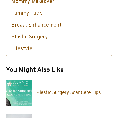
Mommy Makeover
Tummy Tuck
Breast Enhancement
Plastic Surgery
Lifestyle
Skin Care / Injectables / Botox
You Might Also Like
Plastic Surgery Scar Care Tips