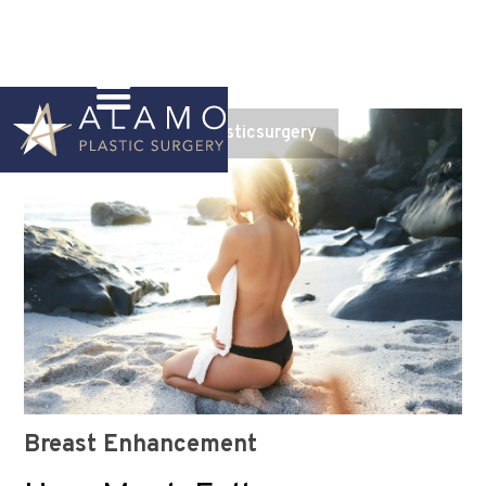
Instagram
@alamoplasticsurgery
Breast Enhancement