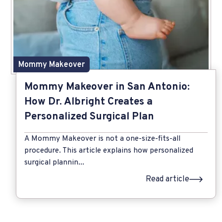
Mommy Makeover
Mommy Makeover in San Antonio:
How Dr. Albright Creates a
Personalized Surgical Plan
A Mommy Makeover is not a one-size-fits-all
procedure. This article explains how personalized
surgical plannin...
Read article