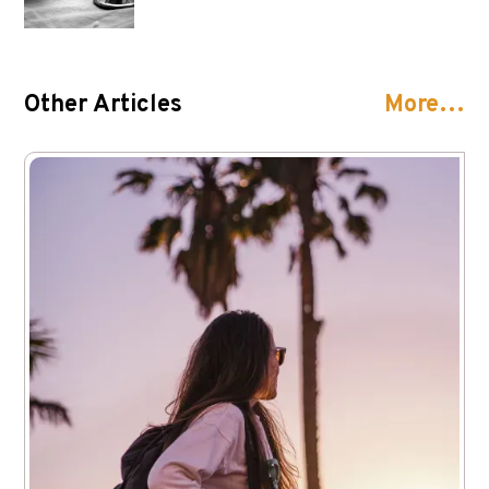
Other Articles
More…