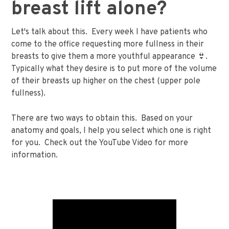
breast lift alone?
Let's talk about this. Every week I have patients who
come to the office requesting more fullness in their
breasts to give them a more youthful appearance 👙.
Typically what they desire is to put more of the volume
of their breasts up higher on the chest (upper pole
fullness).
There are two ways to obtain this. Based on your
anatomy and goals, I help you select which one is right
for you. Check out the YouTube Video for more
information.