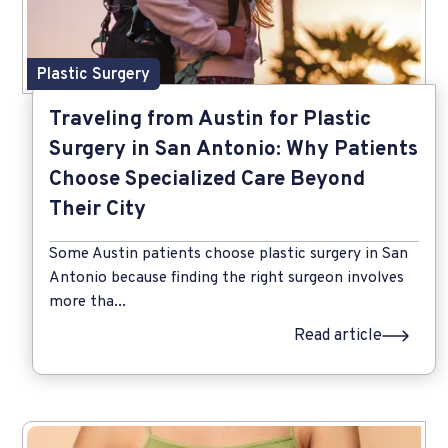
Plastic Surgery
Traveling from Austin for Plastic
Surgery in San Antonio: Why Patients
Choose Specialized Care Beyond
Their City
Some Austin patients choose plastic surgery in San
Antonio because finding the right surgeon involves
more tha...
Read article