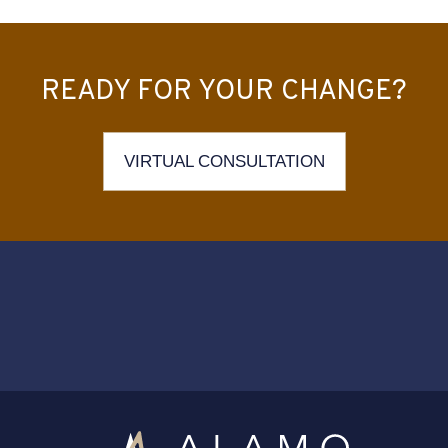
READY FOR YOUR CHANGE?
VIRTUAL CONSULTATION