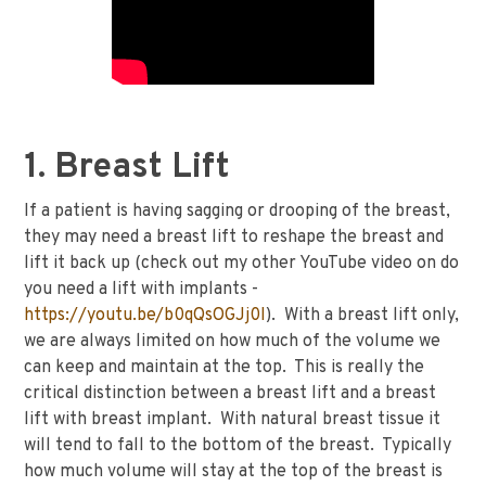
1. Breast Lift
If a patient is having sagging or drooping of the breast,
they may need a breast lift to reshape the breast and
lift it back up (check out my other YouTube video on do
you need a lift with implants -
https://youtu.be/b0qQsOGJj0I
). With a breast lift only,
we are always limited on how much of the volume we
can keep and maintain at the top. This is really the
critical distinction between a breast lift and a breast
lift with breast implant. With natural breast tissue it
will tend to fall to the bottom of the breast. Typically
how much volume will stay at the top of the breast is