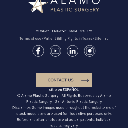
MONDAY - FRIDAY
8:00AM - 5:00PM
Terms of use
/
Patient Billing Rights in Texas
/
Sitemap
CONTACT US
sitio en ESPAÑOL
© Alamo Plastic Surgery - All Rights Reserved by Alamo
Plastic Surgery - San Antonio Plastic Surgery
Disclaimer: Some images used throughout the website are of
stock models and are used for illustrative purposes only.
Before and after photos are of actual patients. Individual
results may vary.