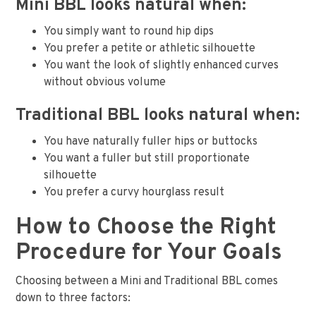
Mini BBL looks natural when:
You simply want to round hip dips
You prefer a petite or athletic silhouette
You want the look of slightly enhanced curves
without obvious volume
Traditional BBL looks natural when:
You have naturally fuller hips or buttocks
You want a fuller but still proportionate
silhouette
You prefer a curvy hourglass result
How to Choose the Right
Procedure for Your Goals
Choosing between a Mini and Traditional BBL comes
down to three factors: