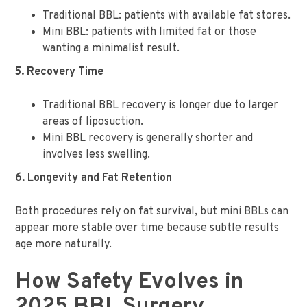
Traditional BBL: patients with available fat stores.
Mini BBL: patients with limited fat or those
wanting a minimalist result.
5. Recovery Time
Traditional BBL recovery is longer due to larger
areas of liposuction.
Mini BBL recovery is generally shorter and
involves less swelling.
6. Longevity and Fat Retention
Both procedures rely on fat survival, but mini BBLs can
appear more stable over time because subtle results
age more naturally.
How Safety Evolves in