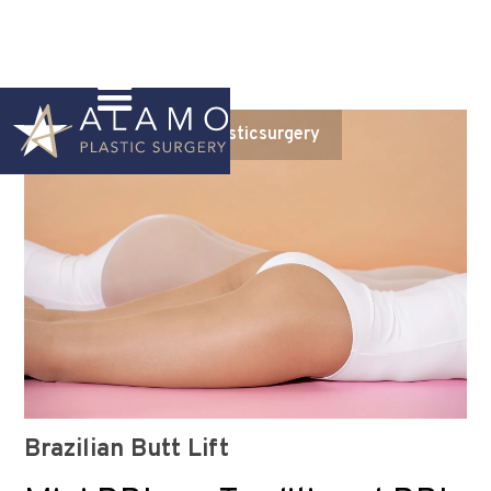
Instagram
@alamoplasticsurgery
Brazilian Butt Lift