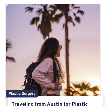
Plastic Surgery
Traveling from Austin for Plastic