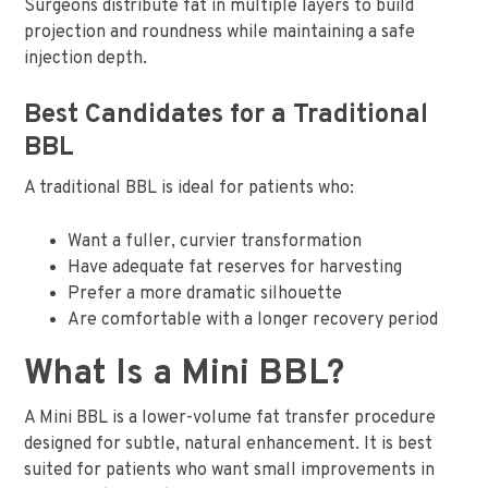
Surgeons distribute fat in multiple layers to build
projection and roundness while maintaining a safe
injection depth.
Best Candidates for a Traditional
BBL
A traditional BBL is ideal for patients who:
Want a fuller, curvier transformation
Have adequate fat reserves for harvesting
Prefer a more dramatic silhouette
Are comfortable with a longer recovery period
What Is a Mini BBL?
A Mini BBL is a lower-volume fat transfer procedure
designed for subtle, natural enhancement. It is best
suited for patients who want small improvements in