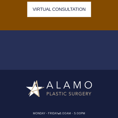
VIRTUAL CONSULTATION
MONDAY - FRIDAY
8:00AM - 5:00PM