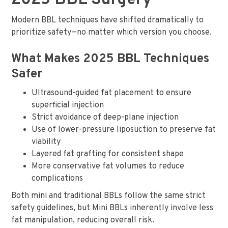
2025 BBL Surgery
Modern BBL techniques have shifted dramatically to
prioritize safety—no matter which version you choose.
What Makes 2025 BBL Techniques
Safer
Ultrasound-guided fat placement to ensure
superficial injection
Strict avoidance of deep-plane injection
Use of lower-pressure liposuction to preserve fat
viability
Layered fat grafting for consistent shape
More conservative fat volumes to reduce
complications
Both mini and traditional BBLs follow the same strict
safety guidelines, but Mini BBLs inherently involve less
fat manipulation, reducing overall risk.