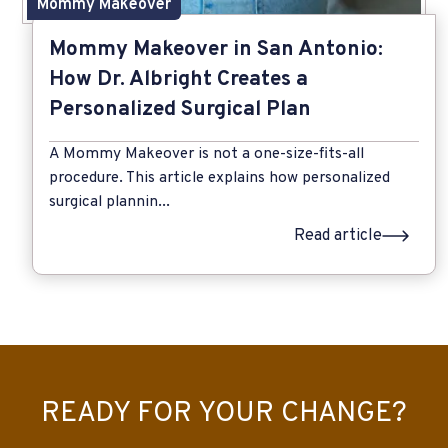
Mommy Makeover
Mommy Makeover in San Antonio:
How Dr. Albright Creates a
Personalized Surgical Plan
A Mommy Makeover is not a one-size-fits-all
procedure. This article explains how personalized
surgical plannin...
Read article
READY FOR YOUR CHANGE?