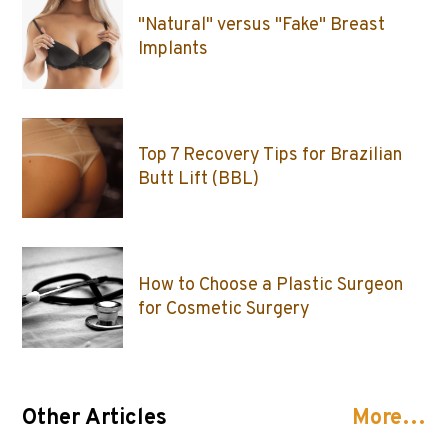
"Natural" versus "Fake" Breast
Implants
Top 7 Recovery Tips for Brazilian
Butt Lift (BBL)
How to Choose a Plastic Surgeon
for Cosmetic Surgery
Other Articles
More…