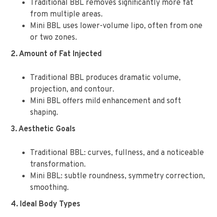
Traditional BBL removes significantly more fat
from multiple areas.
Mini BBL uses lower-volume lipo, often from one
or two zones.
2. Amount of Fat Injected
Traditional BBL produces dramatic volume,
projection, and contour.
Mini BBL offers mild enhancement and soft
shaping.
3. Aesthetic Goals
Traditional BBL: curves, fullness, and a noticeable
transformation.
Mini BBL: subtle roundness, symmetry correction,
smoothing.
4. Ideal Body Types