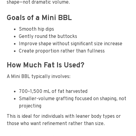
shape—not dramatic volume.
Goals of a Mini BBL
Smooth hip dips
Gently round the buttocks
Improve shape without significant size increase
Create proportion rather than fullness
How Much Fat Is Used?
A Mini BBL typically involves:
700–1,500 mL of fat harvested
Smaller-volume grafting focused on shaping, not
projecting
This is ideal for individuals with leaner body types or
those who want refinement rather than size.