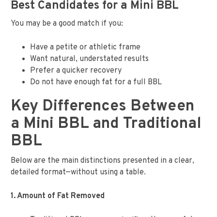
Best Candidates for a Mini BBL
You may be a good match if you:
Have a petite or athletic frame
Want natural, understated results
Prefer a quicker recovery
Do not have enough fat for a full BBL
Key Differences Between
a Mini BBL and Traditional
BBL
Below are the main distinctions presented in a clear,
detailed format—without using a table.
1. Amount of Fat Removed