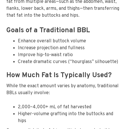
fat from multiple areas—such as the abdomen, waist,
flanks, lower back, arms, and thighs—then transferring
that fat into the buttocks and hips.
Goals of a Traditional BBL
Enhance overall buttock volume
Increase projection and fullness
Improve hip-to-waist ratio
Create dramatic curves (“hourglass” silhouette)
How Much Fat Is Typically Used?
While the exact amount varies by anatomy, traditional
BBLs usually involve:
2,000–4,000+ mL of fat harvested
Higher-volume grafting into the buttocks and
hips