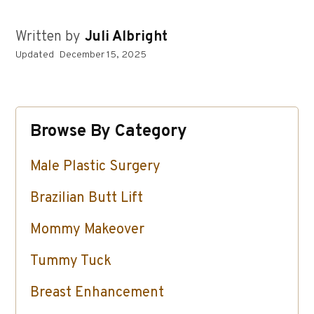
Written by
Juli Albright
Updated
December 15, 2025
Browse By Category
Male Plastic Surgery
Brazilian Butt Lift
Mommy Makeover
Tummy Tuck
Breast Enhancement