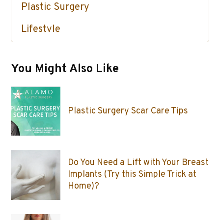
Plastic Surgery
Lifestyle
Skin Care / Injectables / Botox
You Might Also Like
Plastic Surgery Scar Care Tips
Do You Need a Lift with Your Breast
Implants (Try this Simple Trick at
Home)?