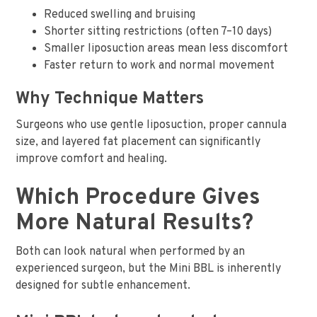
Reduced swelling and bruising
Shorter sitting restrictions (often 7–10 days)
Smaller liposuction areas mean less discomfort
Faster return to work and normal movement
Why Technique Matters
Surgeons who use gentle liposuction, proper cannula
size, and layered fat placement can significantly
improve comfort and healing.
Which Procedure Gives
More Natural Results?
Both can look natural when performed by an
experienced surgeon, but the Mini BBL is inherently
designed for subtle enhancement.