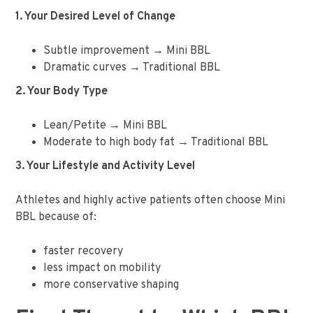
1. Your Desired Level of Change
Subtle improvement → Mini BBL
Dramatic curves → Traditional BBL
2. Your Body Type
Lean/Petite → Mini BBL
Moderate to high body fat → Traditional BBL
3. Your Lifestyle and Activity Level
Athletes and highly active patients often choose Mini
BBL because of:
faster recovery
less impact on mobility
more conservative shaping