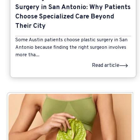
Surgery in San Antonio: Why Patients
Choose Specialized Care Beyond
Their City
Some Austin patients choose plastic surgery in San
Antonio because finding the right surgeon involves
more tha...
Read article