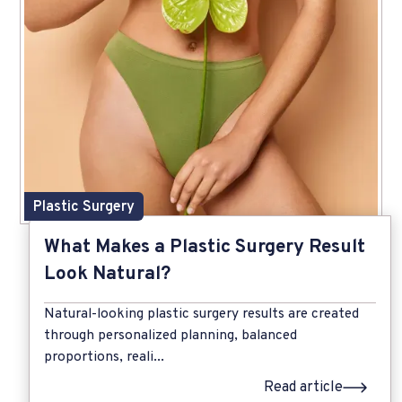
Plastic Surgery
What Makes a Plastic Surgery Result
Look Natural?
Natural-looking plastic surgery results are created
through personalized planning, balanced
proportions, reali...
Read article