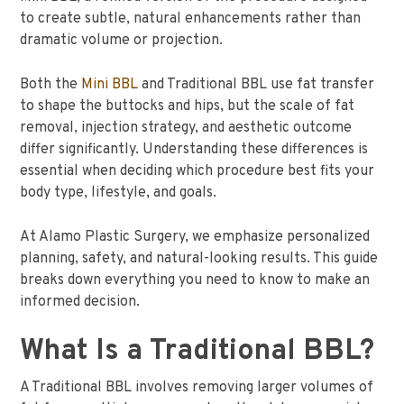
to create subtle, natural enhancements rather than
dramatic volume or projection.
Both the
Mini BBL
and Traditional BBL use fat transfer
to shape the buttocks and hips, but the scale of fat
removal, injection strategy, and aesthetic outcome
differ significantly. Understanding these differences is
essential when deciding which procedure best fits your
body type, lifestyle, and goals.
At Alamo Plastic Surgery, we emphasize personalized
planning, safety, and natural-looking results. This guide
breaks down everything you need to know to make an
informed decision.
What Is a Traditional BBL?
A Traditional BBL involves removing larger volumes of