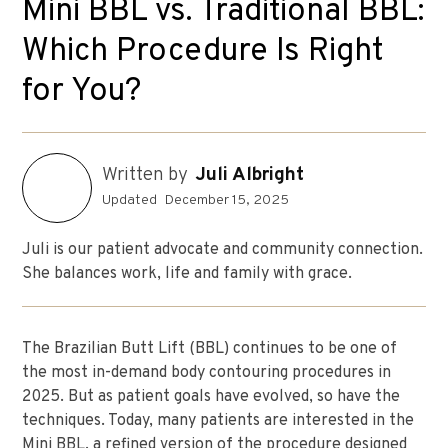
Mini BBL vs. Traditional BBL:
Which Procedure Is Right
for You?
Written by
Juli Albright
Updated
December 15, 2025
Juli is our patient advocate and community connection.
She balances work, life and family with grace.
The Brazilian Butt Lift (BBL) continues to be one of
the most in-demand body contouring procedures in
2025. But as patient goals have evolved, so have the
techniques. Today, many patients are interested in the
Mini BBL, a refined version of the procedure designed