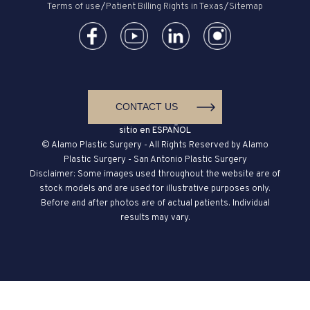
Terms of use
/
Patient Billing Rights in Texas
/
Sitemap
CONTACT US
sitio en ESPAÑOL
© Alamo Plastic Surgery - All Rights Reserved by Alamo
Plastic Surgery - San Antonio Plastic Surgery
Disclaimer: Some images used throughout the website are of
stock models and are used for illustrative purposes only.
Before and after photos are of actual patients. Individual
results may vary.
ALLERY
CONTACT
CALL