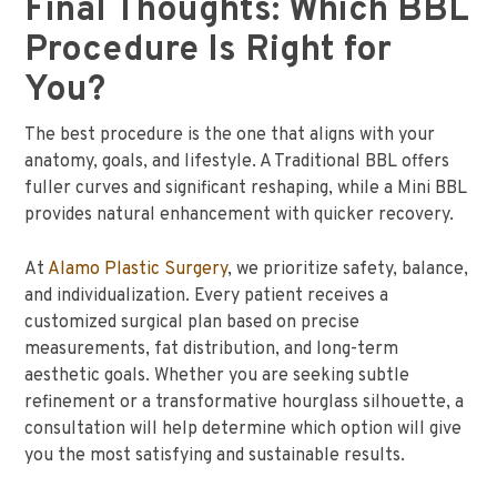
Final Thoughts: Which BBL
Procedure Is Right for
You?
The best procedure is the one that aligns with your
anatomy, goals, and lifestyle. A Traditional BBL offers
fuller curves and significant reshaping, while a Mini BBL
provides natural enhancement with quicker recovery.
At
Alamo Plastic Surgery
, we prioritize safety, balance,
and individualization. Every patient receives a
customized surgical plan based on precise
measurements, fat distribution, and long-term
aesthetic goals. Whether you are seeking subtle
refinement or a transformative hourglass silhouette, a
consultation will help determine which option will give
you the most satisfying and sustainable results.