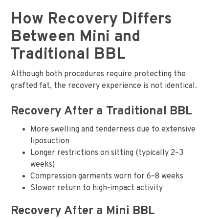
How Recovery Differs
Between Mini and
Traditional BBL
Although both procedures require protecting the
grafted fat, the recovery experience is not identical.
Recovery After a Traditional BBL
More swelling and tenderness due to extensive
liposuction
Longer restrictions on sitting (typically 2–3
weeks)
Compression garments worn for 6–8 weeks
Slower return to high-impact activity
Recovery After a Mini BBL