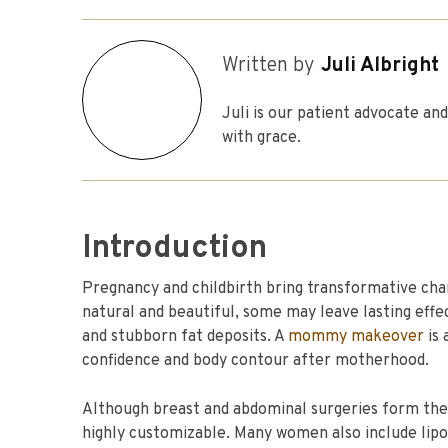
Written by
Juli Albright
Juli is our patient advocate a
with grace.
Introduction
Pregnancy and childbirth bring transformative ch
natural and beautiful, some may leave lasting effe
and stubborn fat deposits. A
mommy makeover
is 
confidence and body contour after motherhood.
Although breast and abdominal surgeries form th
highly customizable. Many women also include lip