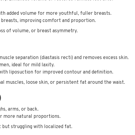
with added volume for more youthful, fuller breasts.
 breasts, improving comfort and proportion.
oss of volume, or breast asymmetry.
scle separation (diastasis recti) and removes excess skin.
n, ideal for mild laxity.
h liposuction for improved contour and definition.
 muscles, loose skin, or persistent fat around the waist.
)
ghs, arms, or back.
r more natural proportions.
 but struggling with localized fat.