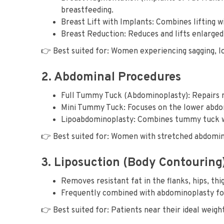
breastfeeding.
Breast Lift with Implants: Combines lifting 
Breast Reduction: Reduces and lifts enlarged
👉 Best suited for: Women experiencing sagging, l
2. Abdominal Procedures
Full Tummy Tuck (Abdominoplasty): Repairs mu
Mini Tummy Tuck: Focuses on the lower abdome
Lipoabdominoplasty: Combines tummy tuck wit
👉 Best suited for: Women with stretched abdominal
3. Liposuction (Body Contouring
Removes resistant fat in the flanks, hips, thi
Frequently combined with abdominoplasty fo
👉 Best suited for: Patients near their ideal weight