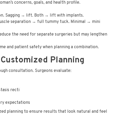
n’s concerns, goals, and health profile.
 Sagging → lift. Both → lift with implants.
muscle separation → full tummy tuck. Minimal → mini
educe the need for separate surgeries but may lengthen
ime and patient safety when planning a combination.
 Customized Planning
ugh consultation. Surgeons evaluate:
tasis recti
very expectations
ed planning to ensure results that look natural and feel