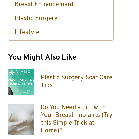
Breast Enhancement
Plastic Surgery
Lifestyle
Skin Care / Injectables / Botox
You Might Also Like
Plastic Surgery Scar Care
Tips
Do You Need a Lift with
Your Breast Implants (Try
this Simple Trick at
Home)?