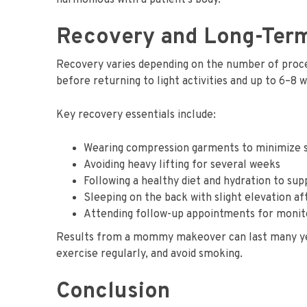
harmonious with a patient’s body.
Recovery and Long-Ter
Recovery varies depending on the number of proc
before returning to light activities and up to 6–8 
Key recovery essentials include:
Wearing compression garments to minimize s
Avoiding heavy lifting for several weeks
Following a healthy diet and hydration to su
Sleeping on the back with slight elevation a
Attending follow-up appointments for monit
Results from a mommy makeover can last many years
exercise regularly, and avoid smoking.
Conclusion