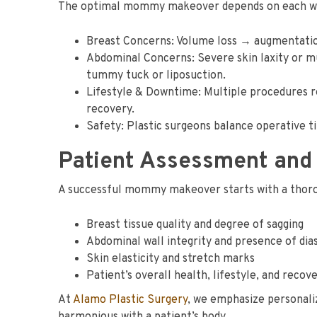
The optimal mommy makeover depends on each woma
Breast Concerns: Volume loss → augmentation.
Abdominal Concerns: Severe skin laxity or 
tummy tuck or liposuction.
Lifestyle & Downtime: Multiple procedures r
recovery.
Safety: Plastic surgeons balance operative t
Patient Assessment and
A successful mommy makeover starts with a thoro
Breast tissue quality and degree of sagging
Abdominal wall integrity and presence of dias
Skin elasticity and stretch marks
Patient’s overall health, lifestyle, and reco
At
Alamo Plastic Surgery
, we emphasize personaliz