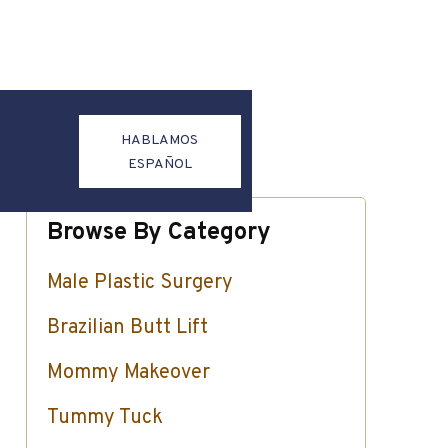
HABLAMOS
ESPAÑOL
Browse By Category
Male Plastic Surgery
Brazilian Butt Lift
Mommy Makeover
Tummy Tuck