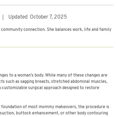
Updated
October 7, 2025
nd community connection. She balances work, life and family
anges to a woman’s body. While many of these changes are
cts such as sagging breasts, stretched abdominal muscles,
a customizable surgical approach designed to restore
e foundation of most mommy makeovers, the procedure is
osuction, buttock enhancement, or other body contouring