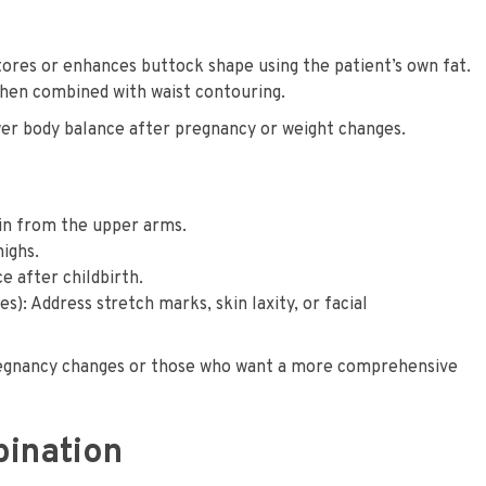
stores or enhances buttock shape using the patient’s own fat.
when combined with waist contouring.
er body balance after pregnancy or weight changes.
in from the upper arms.
highs.
 after childbirth.
s): Address stretch marks, skin laxity, or facial
pregnancy changes or those who want a more comprehensive
bination