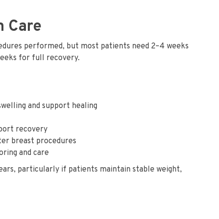
m Care
edures performed, but most patients need 2–4 weeks
weeks for full recovery.
welling and support healing
pport recovery
fter breast procedures
oring and care
, particularly if patients maintain stable weight,