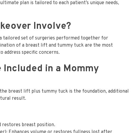
ltimate plan is tailored to each patient’s unique needs,
eover Involve?
 tailored set of surgeries performed together for
nation of a breast lift and tummy tuck are the most
o address specific concerns.
e Included in a Mommy
e breast lift plus tummy tuck is the foundation, additional
ural result.
 restores breast position.
er): Enhances volume or restores fullness lost after