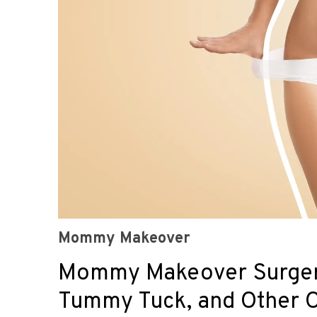
Mommy Makeover
Mommy Makeover Surgery 
Tummy Tuck, and Other 