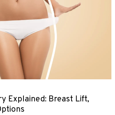
Explained: Breast Lift,
Options