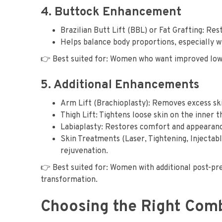
4. Buttock Enhancement
Brazilian Butt Lift (BBL) or Fat Grafting: Re
Helps balance body proportions, especially 
👉 Best suited for: Women who want improved low
5. Additional Enhancements
Arm Lift (Brachioplasty): Removes excess sk
Thigh Lift: Tightens loose skin on the inner t
Labiaplasty: Restores comfort and appearance
Skin Treatments (Laser, Tightening, Injectable
rejuvenation.
👉 Best suited for: Women with additional post-
transformation.
Choosing the Right Com