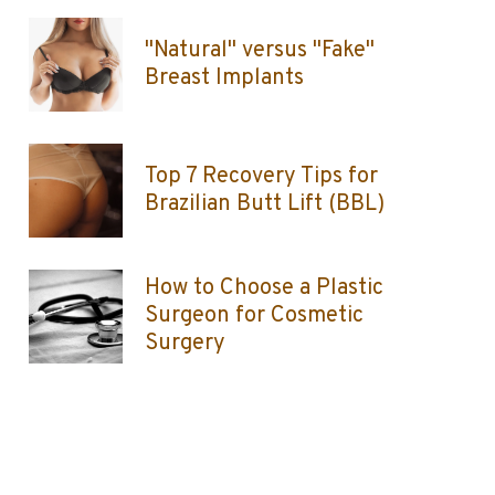
"Natural" versus "Fake"
Breast Implants
Top 7 Recovery Tips for
Brazilian Butt Lift (BBL)
How to Choose a Plastic
Surgeon for Cosmetic
Surgery