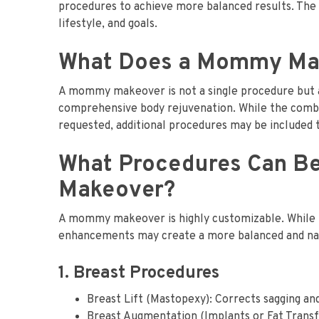
procedures to achieve more balanced results. The u
lifestyle, and goals.
What Does a Mommy Mak
A mommy makeover is not a single procedure but a
comprehensive body rejuvenation. While the combi
requested, additional procedures may be included t
What Procedures Can B
Makeover?
A mommy makeover is highly customizable. While th
enhancements may create a more balanced and nat
1. Breast Procedures
Breast Lift (Mastopexy): Corrects sagging and
Breast Augmentation (Implants or Fat Transf