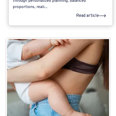
through personalized planning, balanced
proportions, reali...
Read article