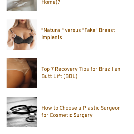
Home)?
"Natural" versus "Fake" Breast
Implants
Top 7 Recovery Tips for Brazilian
Butt Lift (BBL)
How to Choose a Plastic Surgeon
for Cosmetic Surgery