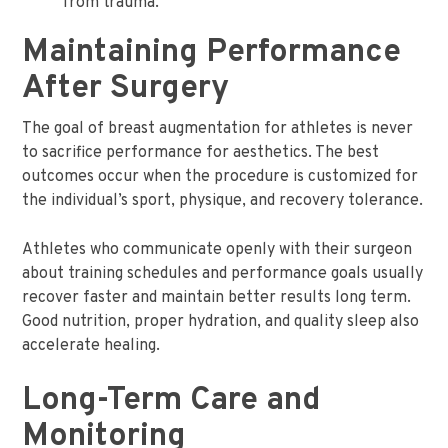
from trauma.
Maintaining Performance
After Surgery
The goal of breast augmentation for athletes is never
to sacrifice performance for aesthetics. The best
outcomes occur when the procedure is customized for
the individual’s sport, physique, and recovery tolerance.
Athletes who communicate openly with their surgeon
about training schedules and performance goals usually
recover faster and maintain better results long term.
Good nutrition, proper hydration, and quality sleep also
accelerate healing.
Long-Term Care and
Monitoring