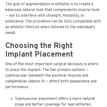
The goal of augmentation in athletes is to create a
balanced, natural look that complements muscle tone
— not to interfere with strength, flexibility, or
endurance. The procedure can be fully compatible with
an athletic lifestyle when tailored to the individual’s
needs.
Choosing the Right
Implant Placement
One of the most important surgical decisions is where
to place the implant. The two primary options —
submuscular (beneath the pectoral muscle) and
subglandular (above it) — affect both appearance and
performance.
Submuscular placement offers a more natural
slope and better coverage for lean athletes,