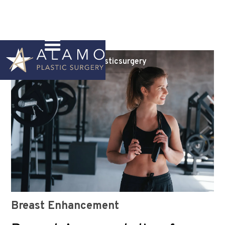
Instagram
@alamoplasticsurgery
Breast Enhancement