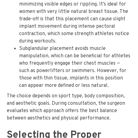
minimizing visible edges or rippling. It’s ideal for
women with very little natural breast tissue. The
trade-off is that this placement can cause slight
implant movement during intense pectoral
contraction, which some strength athletes notice
during workouts.
Subglandular placement avoids muscle
manipulation, which can be beneficial for athletes
who frequently engage their chest muscles —
such as powerlifters or swimmers. However, for
those with thin tissue, implants in this position
can appear more defined or less natural.
The choice depends on sport type, body composition,
and aesthetic goals. During consultation, the surgeon
evaluates which approach offers the best balance
between aesthetics and physical performance.
Selecting the Proper