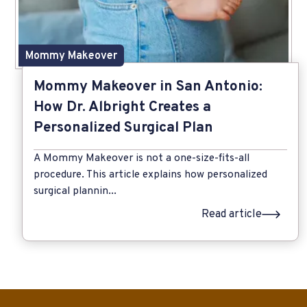
Mommy Makeover
Mommy Makeover in San Antonio:
How Dr. Albright Creates a
Personalized Surgical Plan
A Mommy Makeover is not a one-size-fits-all
procedure. This article explains how personalized
surgical plannin...
Read article