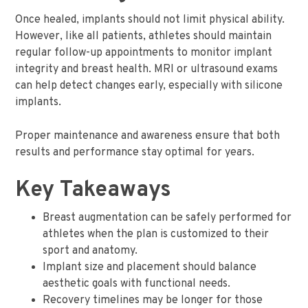
Once healed, implants should not limit physical ability.
However, like all patients, athletes should maintain
regular follow-up appointments to monitor implant
integrity and breast health. MRI or ultrasound exams
can help detect changes early, especially with silicone
implants.
Proper maintenance and awareness ensure that both
results and performance stay optimal for years.
Key Takeaways
Breast augmentation can be safely performed for
athletes when the plan is customized to their
sport and anatomy.
Implant size and placement should balance
aesthetic goals with functional needs.
Recovery timelines may be longer for those