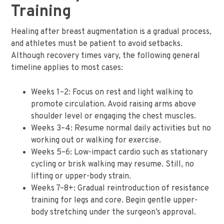
Training
Healing after breast augmentation is a gradual process,
and athletes must be patient to avoid setbacks.
Although recovery times vary, the following general
timeline applies to most cases:
Weeks 1–2: Focus on rest and light walking to
promote circulation. Avoid raising arms above
shoulder level or engaging the chest muscles.
Weeks 3–4: Resume normal daily activities but no
working out or walking for exercise.
Weeks 5–6: Low-impact cardio such as stationary
cycling or brisk walking may resume. Still, no
lifting or upper-body strain.
Weeks 7–8+: Gradual reintroduction of resistance
training for legs and core. Begin gentle upper-
body stretching under the surgeon’s approval.