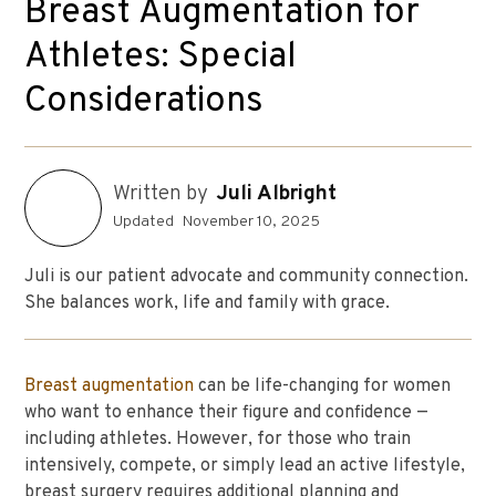
Breast Augmentation for
Athletes: Special
Considerations
Written by
Juli Albright
Updated
November 10, 2025
Juli is our patient advocate and community connection.
She balances work, life and family with grace.
Breast augmentation
can be life-changing for women
who want to enhance their figure and confidence —
including athletes. However, for those who train
intensively, compete, or simply lead an active lifestyle,
breast surgery requires additional planning and