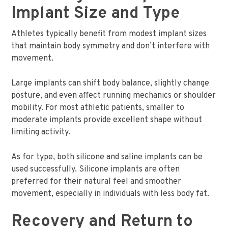
Implant Size and Type
Athletes typically benefit from modest implant sizes
that maintain body symmetry and don’t interfere with
movement.
Large implants can shift body balance, slightly change
posture, and even affect running mechanics or shoulder
mobility. For most athletic patients, smaller to
moderate implants provide excellent shape without
limiting activity.
As for type, both silicone and saline implants can be
used successfully. Silicone implants are often
preferred for their natural feel and smoother
movement, especially in individuals with less body fat.
Recovery and Return to