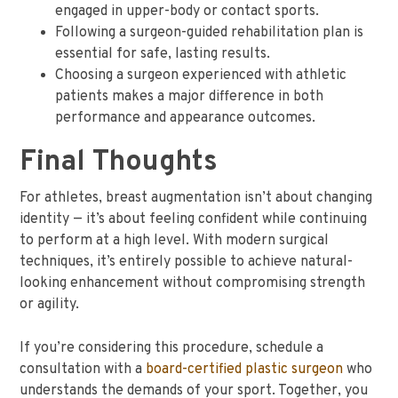
engaged in upper-body or contact sports.
Following a surgeon-guided rehabilitation plan is
essential for safe, lasting results.
Choosing a surgeon experienced with athletic
patients makes a major difference in both
performance and appearance outcomes.
Final Thoughts
For athletes, breast augmentation isn’t about changing
identity — it’s about feeling confident while continuing
to perform at a high level. With modern surgical
techniques, it’s entirely possible to achieve natural-
looking enhancement without compromising strength
or agility.
If you’re considering this procedure, schedule a
consultation with a
board-certified plastic surgeon
who
understands the demands of your sport. Together, you