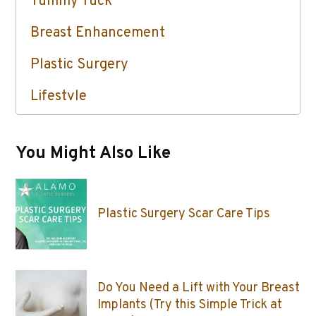
Tummy Tuck
Breast Enhancement
Plastic Surgery
Lifestyle
Skin Care / Injectables / Botox
You Might Also Like
Plastic Surgery Scar Care Tips
Do You Need a Lift with Your Breast
Implants (Try this Simple Trick at