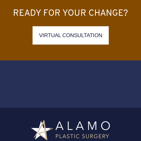
READY FOR YOUR CHANGE?
VIRTUAL CONSULTATION