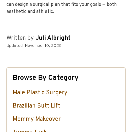
can design a surgical plan that fits your goals — both
aesthetic and athletic.
Written by
Juli Albright
Updated
November 10, 2025
Browse By Category
Male Plastic Surgery
Brazilian Butt Lift
Mommy Makeover