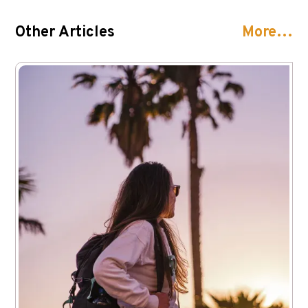
Other Articles
More…