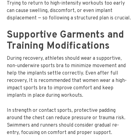
Trying to return to high-intensity workouts too early
can cause swelling, discomfort, or even implant
displacement — so following a structured plan is crucial.
Supportive Garments and
Training Modifications
During recovery, athletes should wear a supportive,
non-underwire sports bra to minimize movement and
help the implants settle correctly. Even after full
recovery, It is recommended that women wear a high-
impact sports bra to improve comfort and keep
implants in place during workouts.
In strength or contact sports, protective padding
around the chest can reduce pressure or trauma risk.
Swimmers and runners should consider gradual re-
entry, focusing on comfort and proper support.