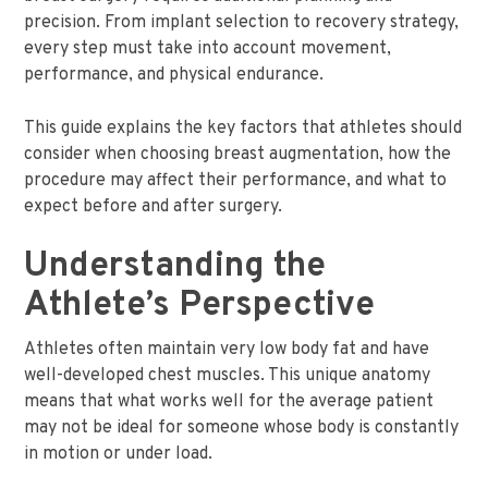
precision. From implant selection to recovery strategy,
every step must take into account movement,
performance, and physical endurance.
This guide explains the key factors that athletes should
consider when choosing breast augmentation, how the
procedure may affect their performance, and what to
expect before and after surgery.
Understanding the
Athlete’s Perspective
Athletes often maintain very low body fat and have
well-developed chest muscles. This unique anatomy
means that what works well for the average patient
may not be ideal for someone whose body is constantly
in motion or under load.