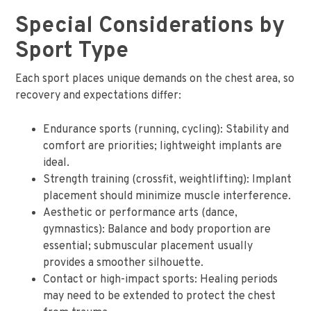
Special Considerations by
Sport Type
Each sport places unique demands on the chest area, so
recovery and expectations differ:
Endurance sports (running, cycling): Stability and
comfort are priorities; lightweight implants are
ideal.
Strength training (crossfit, weightlifting): Implant
placement should minimize muscle interference.
Aesthetic or performance arts (dance,
gymnastics): Balance and body proportion are
essential; submuscular placement usually
provides a smoother silhouette.
Contact or high-impact sports: Healing periods
may need to be extended to protect the chest