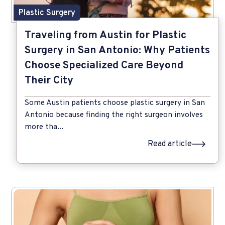
Plastic Surgery
Traveling from Austin for Plastic
Surgery in San Antonio: Why Patients
Choose Specialized Care Beyond
Their City
Some Austin patients choose plastic surgery in San
Antonio because finding the right surgeon involves
more tha...
Read article