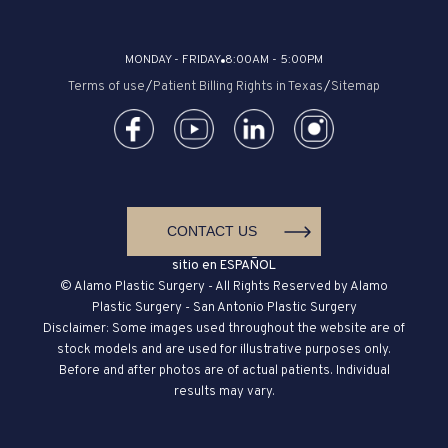
MONDAY - FRIDAY
8:00AM - 5:00PM
Terms of use
/
Patient Billing Rights in Texas
/
Sitemap
CONTACT US
sitio en ESPAÑOL
© Alamo Plastic Surgery - All Rights Reserved by Alamo
Plastic Surgery - San Antonio Plastic Surgery
Disclaimer: Some images used throughout the website are of
stock models and are used for illustrative purposes only.
Before and after photos are of actual patients. Individual
results may vary.