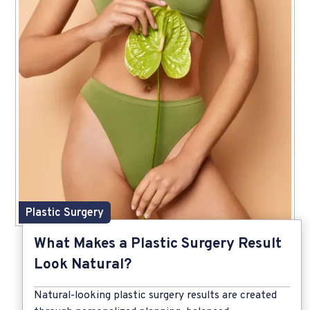
Plastic Surgery
What Makes a Plastic Surgery Result
Look Natural?
Natural-looking plastic surgery results are created